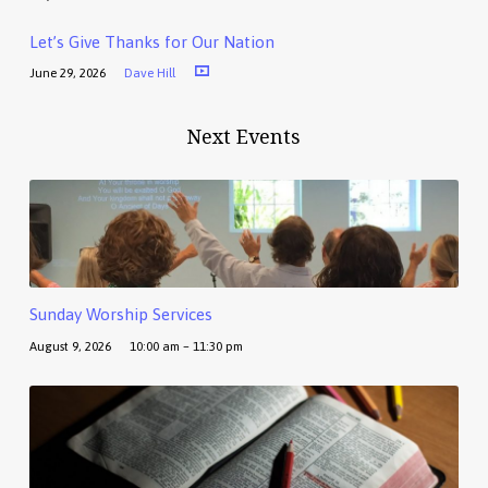
Let’s Give Thanks for Our Nation
June 29, 2026
Dave Hill
Next Events
Sunday Worship Services
August 9, 2026
10:00 am – 11:30 pm