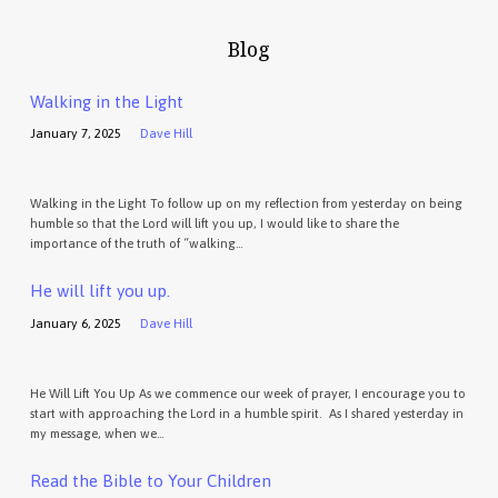
Blog
Walking in the Light
January 7, 2025
Dave Hill
Walking in the Light To follow up on my reflection from yesterday on being
humble so that the Lord will lift you up, I would like to share the
importance of the truth of “walking…
He will lift you up.
January 6, 2025
Dave Hill
He Will Lift You Up As we commence our week of prayer, I encourage you to
start with approaching the Lord in a humble spirit. As I shared yesterday in
my message, when we…
Read the Bible to Your Children