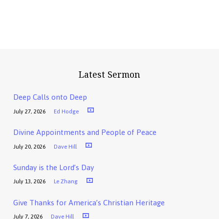
Latest Sermon
Deep Calls onto Deep
July 27, 2026
Ed Hodge
Divine Appointments and People of Peace
July 20, 2026
Dave Hill
Sunday is the Lord’s Day
July 13, 2026
Le Zhang
Give Thanks for America’s Christian Heritage
July 7, 2026
Dave Hill