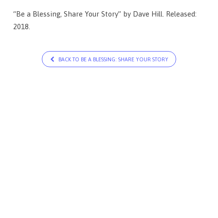
“Be a Blessing, Share Your Story” by Dave Hill. Released:
2018.
BACK TO BE A BLESSING: SHARE YOUR STORY