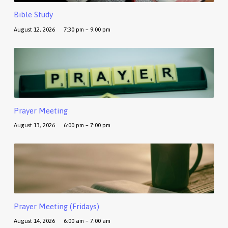
Bible Study
August 12, 2026
7:30 pm – 9:00 pm
Prayer Meeting
August 13, 2026
6:00 pm – 7:00 pm
Prayer Meeting (Fridays)
August 14, 2026
6:00 am – 7:00 am