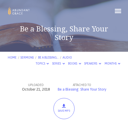
Be a Blessing, Share Your
Story
HOME
/
SERMONS
/
BE A BLESSING:…
/
AUDIO
TOPICS
SERIES
BOOKS
SPEAKERS
MONTHS
UPLOADED
ATTACHED TO
Be
October 21, 2018
Be a Blessing: Share Your Story
a
Blessing,
Share
SAVE MP3
Your
Story