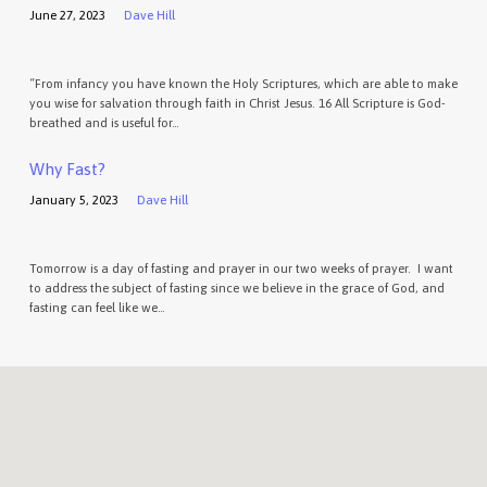
June 27, 2023
Dave Hill
“From infancy you have known the Holy Scriptures, which are able to make
you wise for salvation through faith in Christ Jesus. 16 All Scripture is God-
breathed and is useful for…
Why Fast?
January 5, 2023
Dave Hill
Tomorrow is a day of fasting and prayer in our two weeks of prayer. I want
to address the subject of fasting since we believe in the grace of God, and
fasting can feel like we…