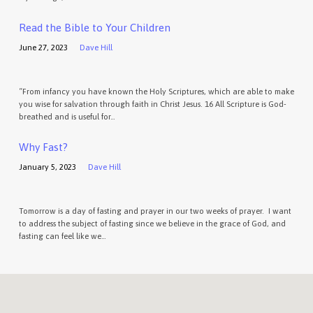
Read the Bible to Your Children
June 27, 2023
Dave Hill
“From infancy you have known the Holy Scriptures, which are able to make
you wise for salvation through faith in Christ Jesus. 16 All Scripture is God-
breathed and is useful for…
Why Fast?
January 5, 2023
Dave Hill
Tomorrow is a day of fasting and prayer in our two weeks of prayer. I want
to address the subject of fasting since we believe in the grace of God, and
fasting can feel like we…