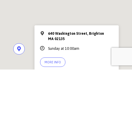
640 Washington Street, Brighton
MA 02135
Sunday at 10:00am
MORE INFO
© 2026 Abundant Grace Church Boston |
Contact Us
PSF Community Center, 640 Washington Street, Brighton MA 02135