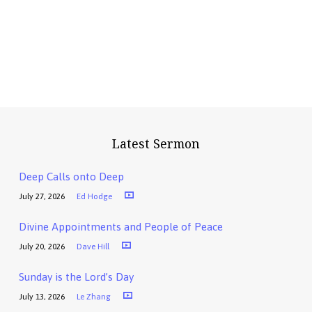
Latest Sermon
Deep Calls onto Deep
July 27, 2026
Ed Hodge
Divine Appointments and People of Peace
July 20, 2026
Dave Hill
Sunday is the Lord’s Day
July 13, 2026
Le Zhang