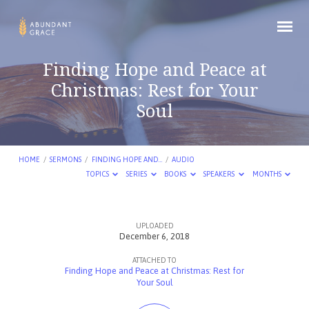
Finding Hope and Peace at
Christmas: Rest for Your
Soul
HOME
/
SERMONS
/
FINDING HOPE AND…
/
AUDIO
TOPICS
SERIES
BOOKS
SPEAKERS
MONTHS
UPLOADED
Finding
December 6, 2018
Hope
ATTACHED TO
and
Finding Hope and Peace at Christmas: Rest for
Your Soul
Peace
at