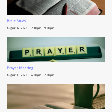
Bible Study
August 12, 2026
7:30 pm – 9:00 pm
Prayer Meeting
August 13, 2026
6:00 pm – 7:00 pm