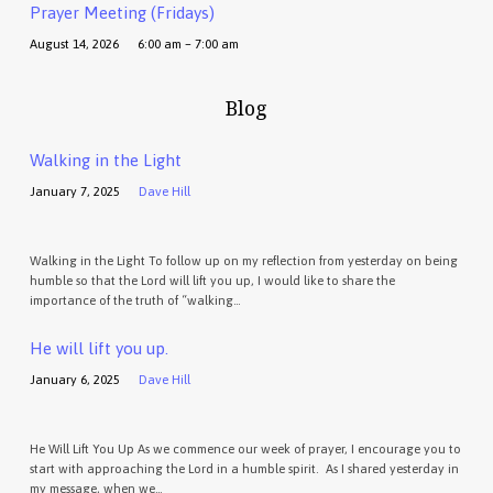
Prayer Meeting (Fridays)
August 14, 2026
6:00 am – 7:00 am
Blog
Walking in the Light
January 7, 2025
Dave Hill
Walking in the Light To follow up on my reflection from yesterday on being
humble so that the Lord will lift you up, I would like to share the
importance of the truth of “walking…
He will lift you up.
January 6, 2025
Dave Hill
He Will Lift You Up As we commence our week of prayer, I encourage you to
start with approaching the Lord in a humble spirit. As I shared yesterday in
my message, when we…