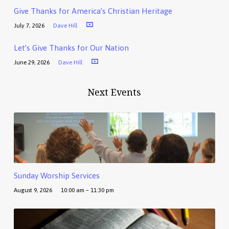
Give Thanks for America’s Christian Heritage
July 7, 2026
Dave Hill
Let’s Give Thanks for Our Nation
June 29, 2026
Dave Hill
Next Events
Sunday Worship Services
August 9, 2026
10:00 am – 11:30 pm