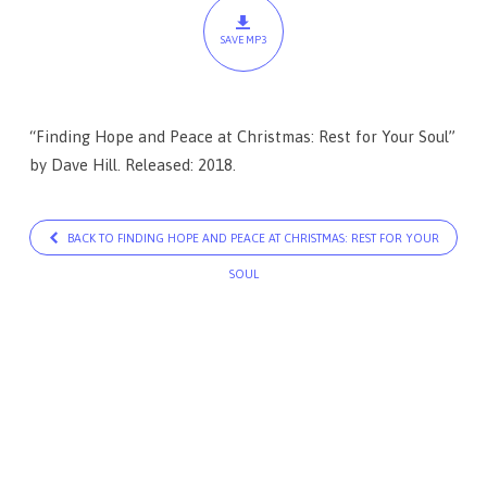
Christmas:
SAVE MP3
Rest
for
Your
“Finding Hope and Peace at Christmas: Rest for Your Soul”
Soul
by Dave Hill. Released: 2018.
BACK TO FINDING HOPE AND PEACE AT CHRISTMAS: REST FOR YOUR
SOUL