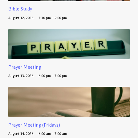
Bible Study
August 12, 2026
7:30 pm – 9:00 pm
Prayer Meeting
August 13, 2026
6:00 pm – 7:00 pm
Prayer Meeting (Fridays)
August 14, 2026
6:00 am – 7:00 am