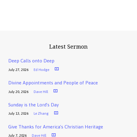
Latest Sermon
Deep Calls onto Deep
July 27, 2026
Ed Hodge
Divine Appointments and People of Peace
July 20, 2026
Dave Hill
Sunday is the Lord’s Day
July 13, 2026
Le Zhang
Give Thanks for America’s Christian Heritage
July 7, 2026
Dave Hill