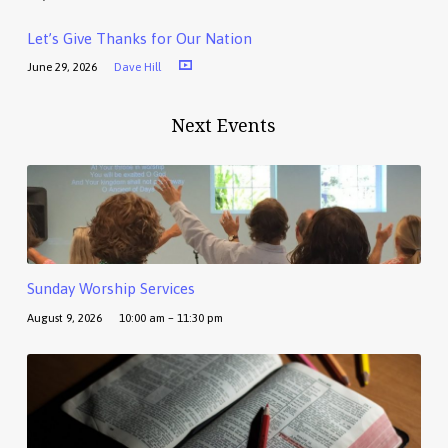
Let’s Give Thanks for Our Nation
June 29, 2026
Dave Hill
Next Events
Sunday Worship Services
August 9, 2026
10:00 am – 11:30 pm