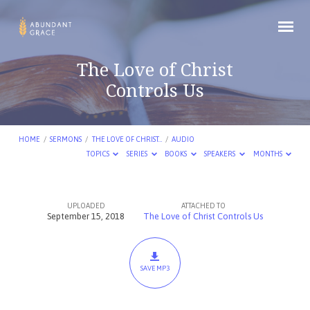
The Love of Christ
Controls Us
HOME
/
SERMONS
/
THE LOVE OF CHRIST…
/
AUDIO
TOPICS
SERIES
BOOKS
SPEAKERS
MONTHS
UPLOADED
ATTACHED TO
The
September 15, 2018
The Love of Christ Controls Us
Love
of
Christ
SAVE MP3
Controls
Us