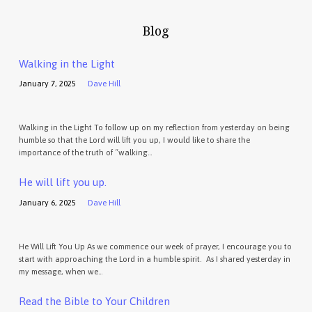
Blog
Walking in the Light
January 7, 2025
Dave Hill
Walking in the Light To follow up on my reflection from yesterday on being
humble so that the Lord will lift you up, I would like to share the
importance of the truth of “walking…
He will lift you up.
January 6, 2025
Dave Hill
He Will Lift You Up As we commence our week of prayer, I encourage you to
start with approaching the Lord in a humble spirit. As I shared yesterday in
my message, when we…
Read the Bible to Your Children