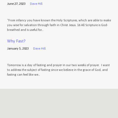
June 27, 2023
Dave Hill
“From infancy you have known the Holy Scriptures, which are able to make
you wise for salvation through faith in Christ Jesus. 16 All Scripture is God-
breathed and is useful for…
Why Fast?
January 5, 2023
Dave Hill
Tomorrow is a day of fasting and prayer in our two weeks of prayer. I want
to address the subject of fasting since we believe in the grace of God, and
fasting can feel like we…