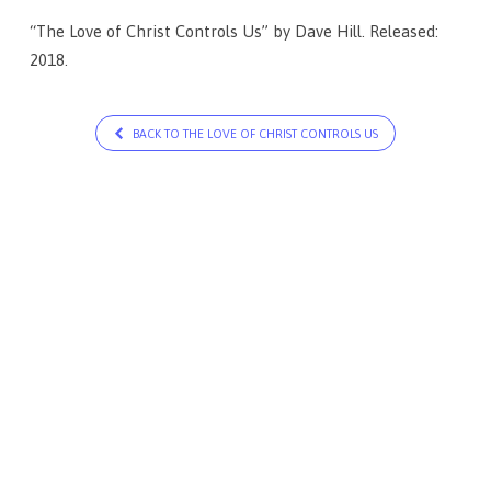
“The Love of Christ Controls Us” by Dave Hill. Released:
2018.
BACK TO THE LOVE OF CHRIST CONTROLS US