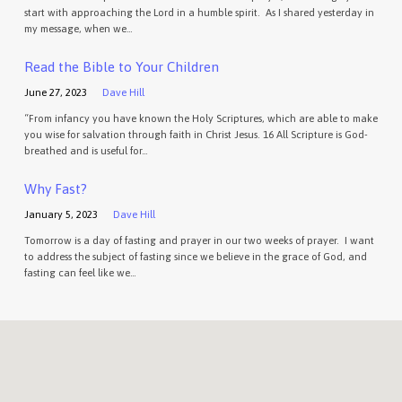
start with approaching the Lord in a humble spirit. As I shared yesterday in
my message, when we…
Read the Bible to Your Children
June 27, 2023
Dave Hill
“From infancy you have known the Holy Scriptures, which are able to make
you wise for salvation through faith in Christ Jesus. 16 All Scripture is God-
breathed and is useful for…
Why Fast?
January 5, 2023
Dave Hill
Tomorrow is a day of fasting and prayer in our two weeks of prayer. I want
to address the subject of fasting since we believe in the grace of God, and
fasting can feel like we…