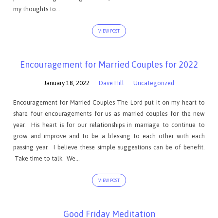
my thoughts to…
VIEW POST
Encouragement for Married Couples for 2022
January 18, 2022
Dave Hill
Uncategorized
Encouragement for Married Couples The Lord put it on my heart to
share four encouragements for us as married couples for the new
year. His heart is for our relationships in marriage to continue to
grow and improve and to be a blessing to each other with each
passing year. I believe these simple suggestions can be of benefit.
Take time to talk. We…
VIEW POST
Good Friday Meditation