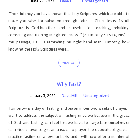
June 27, 2023
Dave Hill
Uncategorized
“From infancy you have known the Holy Scriptures, which are able to
make you wise for salvation through faith in Christ Jesus. 16 All
Scripture is God-breathed and is useful for teaching, rebuking,
correcting and training in righteousness…” (2 Timothy 3:15-16, NIV) In
this passage, Paul is reminding his right hand man, Timothy, how
knowing the Holy Scriptures were…
VIEW POST
Why Fast?
January 5, 2023
Dave Hill
Uncategorized
Tomorrow is a day of fasting and prayer in our two weeks of prayer. I
want to address the subject of fasting since we believe in the grace
of God, and fasting can feel like we have to flagellate ourselves or
earn God’s favor to get an answer to prayer–the opposite of grace. I
practice fasting on a regular basis, and I will now offer a number of