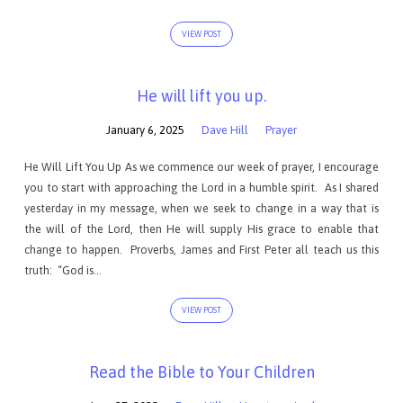
VIEW POST
He will lift you up.
January 6, 2025
Dave Hill
Prayer
He Will Lift You Up As we commence our week of prayer, I encourage
you to start with approaching the Lord in a humble spirit. As I shared
yesterday in my message, when we seek to change in a way that is
the will of the Lord, then He will supply His grace to enable that
change to happen. Proverbs, James and First Peter all teach us this
truth: “God is…
VIEW POST
Read the Bible to Your Children