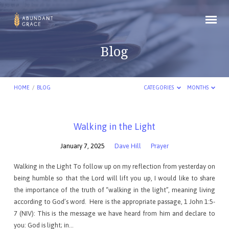
Blog
HOME
/
BLOG
CATEGORIES
MONTHS
Blog
Walking in the Light
January 7, 2025
Dave Hill
Prayer
Walking in the Light To follow up on my reflection from yesterday on
being humble so that the Lord will lift you up, I would like to share
the importance of the truth of “walking in the light”, meaning living
according to God’s word. Here is the appropriate passage, 1 John 1:5-
7 (NIV): This is the message we have heard from him and declare to
you: God is light; in…