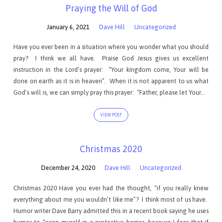
Praying the Will of God
January 6, 2021
Dave Hill
Uncategorized
Have you ever been in a situation where you wonder what you should
pray? I think we all have. Praise God Jesus gives us excellent
instruction in the Lord’s prayer: “Your kingdom come, Your will be
done on earth as it is in heaven”. When it is not apparent to us what
God’s will is, we can simply pray this prayer: “Father, please let Your…
VIEW POST
Christmas 2020
December 24, 2020
Dave Hill
Uncategorized
Christmas 2020 Have you ever had the thought, “if you really knew
everything about me you wouldn’t like me”? I think most of us have.
Humor writer Dave Barry admitted this in a recent book saying he uses