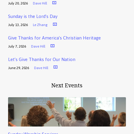
July 20, 2026
Dave Hill
Sunday is the Lord’s Day
July 13, 2026
Le Zhang
Give Thanks for America’s Christian Heritage
July 7, 2026
Dave Hill
Let’s Give Thanks for Our Nation
June 29, 2026
Dave Hill
Next Events