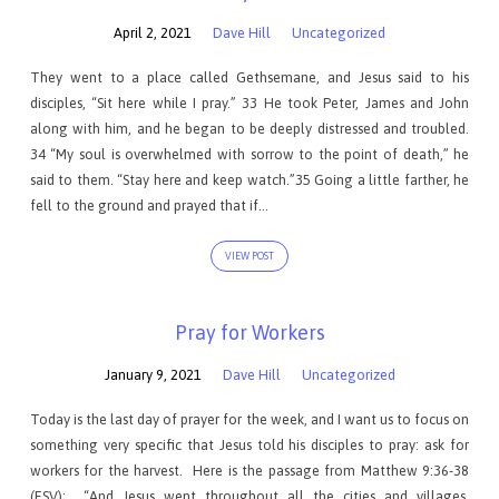
April 2, 2021
Dave Hill
Uncategorized
They went to a place called Gethsemane, and Jesus said to his
disciples, “Sit here while I pray.” 33 He took Peter, James and John
along with him, and he began to be deeply distressed and troubled.
34 “My soul is overwhelmed with sorrow to the point of death,” he
said to them. “Stay here and keep watch.”35 Going a little farther, he
fell to the ground and prayed that if…
VIEW POST
Pray for Workers
January 9, 2021
Dave Hill
Uncategorized
Today is the last day of prayer for the week, and I want us to focus on
something very specific that Jesus told his disciples to pray: ask for
workers for the harvest. Here is the passage from Matthew 9:36-38
(ESV): “And Jesus went throughout all the cities and villages,