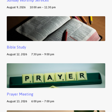
Sunday Worship Services
August 9, 2026
10:00 am – 11:30 pm
Bible Study
August 12, 2026
7:30 pm – 9:00 pm
Prayer Meeting
August 13, 2026
6:00 pm – 7:00 pm