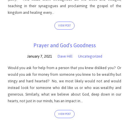
teaching in their synagogues and proclaiming the gospel of the
kingdom and healing every…
VIEW POST
Prayer and God’s Goodness
January 7, 2021
Dave Hill
Uncategorized
Would you ask for help from a person that you knew disliked you? Or
would you ask for money from someone you knew to be wealthy but
stingy and hard hearted? No, we most likely would not and would
instead look for someone who did like us or who was wealthy and
generous. Similarly, what we believe about God, deep down in our
hearts, not just in our minds, has an impact in…
VIEW POST