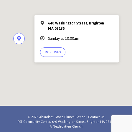
640 Washington Street, Brighton
MA 02135
Sunday at 10:00am
MORE INFO
© 2026 Abundant Grace Church Boston |
Contact Us
PSF Community Center, 640 Washington Street, Brighton MA 02135
A
Newfrontiers Church