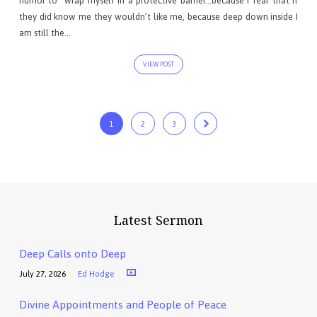
humor to “wrap myself in a protective barrier…because I fear that if
they did know me they wouldn’t like me, because deep down inside I
am still the…
VIEW POST
1
2
3
Latest Sermon
Deep Calls onto Deep
July 27, 2026
Ed Hodge
Divine Appointments and People of Peace