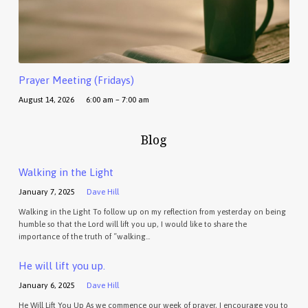
Prayer Meeting (Fridays)
August 14, 2026
6:00 am – 7:00 am
Blog
Walking in the Light
January 7, 2025
Dave Hill
Walking in the Light To follow up on my reflection from yesterday on being
humble so that the Lord will lift you up, I would like to share the
importance of the truth of “walking…
He will lift you up.
January 6, 2025
Dave Hill
He Will Lift You Up As we commence our week of prayer, I encourage you to