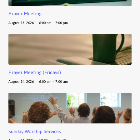
Prayer Meeting
August 13, 2026
6:00 pm – 7:00 pm
Prayer Meeting (Fridays)
August 14, 2026
6:00 am – 7:00 am
Sunday Worship Services