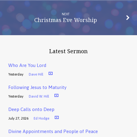
NEXT
Christmas Eve Worship
Latest Sermon
Who Are You Lord
Yesterday
Dave Hill
Following Jesus to Maturity
Yesterday
David W. Hill
Deep Calls onto Deep
July 27, 2026
Ed Hodge
Divine Appointments and People of Peace