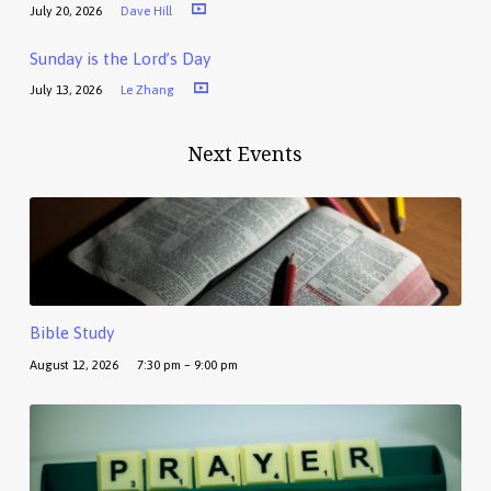
July 20, 2026
Dave Hill
Sunday is the Lord’s Day
July 13, 2026
Le Zhang
Next Events
Bible Study
August 12, 2026
7:30 pm – 9:00 pm