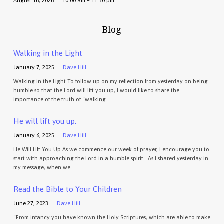
August 16, 2026
10:00 am – 11:30 pm
Blog
Walking in the Light
January 7, 2025
Dave Hill
Walking in the Light To follow up on my reflection from yesterday on being
humble so that the Lord will lift you up, I would like to share the
importance of the truth of “walking…
He will lift you up.
January 6, 2025
Dave Hill
He Will Lift You Up As we commence our week of prayer, I encourage you to
start with approaching the Lord in a humble spirit. As I shared yesterday in
my message, when we…
Read the Bible to Your Children
June 27, 2023
Dave Hill
“From infancy you have known the Holy Scriptures, which are able to make