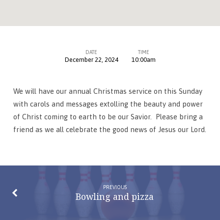
DATE
TIME
December 22, 2024
10:00am
Christmas
Service
We will have our annual Christmas service on this Sunday
with carols and messages extolling the beauty and power
of Christ coming to earth to be our Savior. Please bring a
friend as we all celebrate the good news of Jesus our Lord.
PREVIOUS
Bowling and pizza