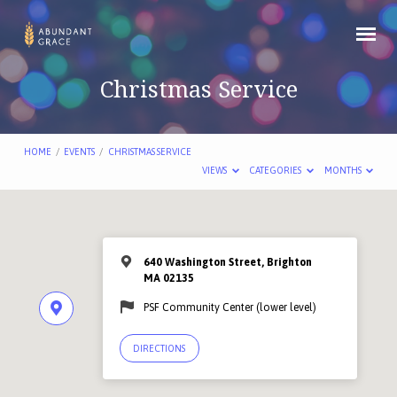
Christmas Service
HOME
/
EVENTS
/
CHRISTMAS SERVICE
VIEWS
CATEGORIES
MONTHS
640 Washington Street, Brighton
MA 02135
PSF Community Center (lower level)
DIRECTIONS