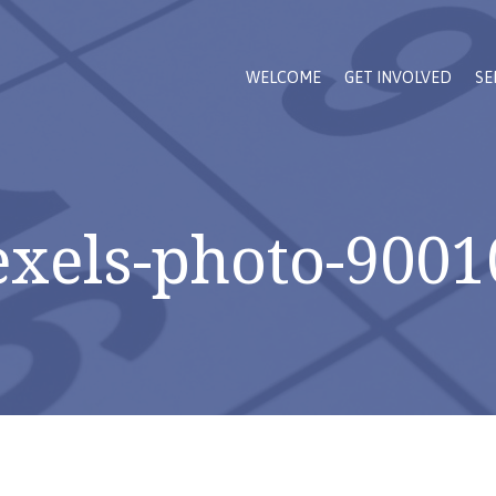
WELCOME
GET INVOLVED
SE
exels-photo-9001