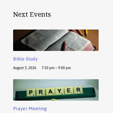
Next Events
Bible Study
August 5, 2026
7:30 pm – 9:00 pm
Prayer Meeting