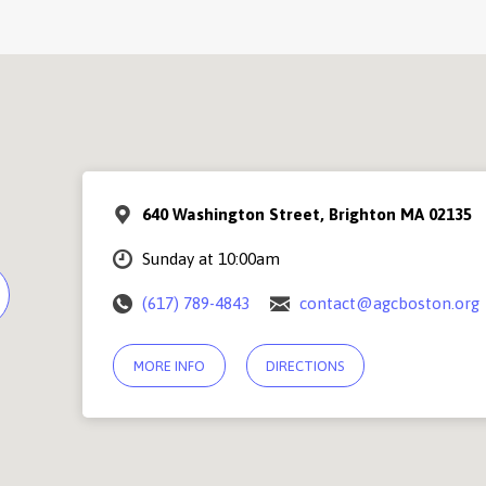
640 Washington Street, Brighton MA 02135
Sunday at 10:00am
(617) 789-4843
contact@agcboston.org
MORE INFO
DIRECTIONS