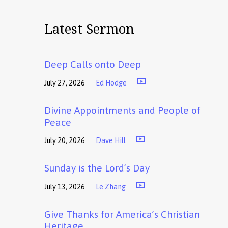
Latest Sermon
Deep Calls onto Deep
July 27, 2026
Ed Hodge
Divine Appointments and People of
Peace
July 20, 2026
Dave Hill
Sunday is the Lord’s Day
July 13, 2026
Le Zhang
Give Thanks for America’s Christian
Heritage