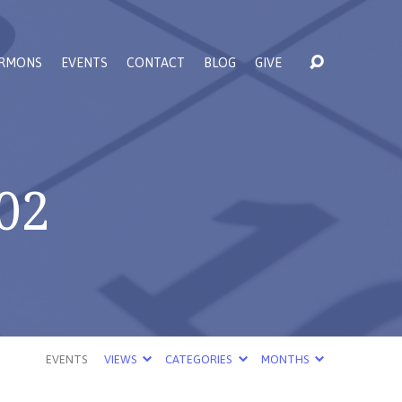
RMONS
EVENTS
CONTACT
BLOG
GIVE
02
EVENTS
VIEWS
CATEGORIES
MONTHS