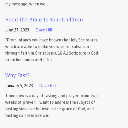
my message, when we…
Read the Bible to Your Children
June 27, 2023
Dave Hill
“From infancy you have known the Holy Scriptures,
which are able to make you wise for salvation
through faith in Christ Jesus. 16 All Scripture is God-
breathed and is useful for…
Why Fast?
January 5, 2023
Dave Hill
Tomorrow is a day of fasting and prayer in our two
weeks of prayer. I want to address the subject of
fasting since we believe in the grace of God, and
fasting can feel like we…