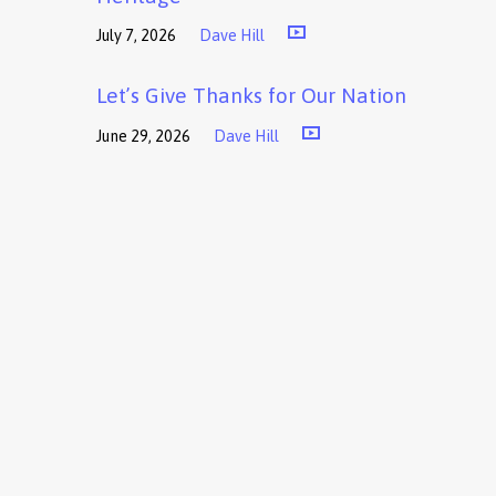
July 7, 2026
Dave Hill
Let’s Give Thanks for Our Nation
June 29, 2026
Dave Hill