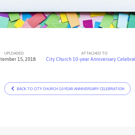
UPLOADED
ATTACHED TO
tember 15, 2018
City Church 10-year Anniversary Celebra
BACK TO CITY CHURCH 10-YEAR ANNIVERSARY CELEBRATION