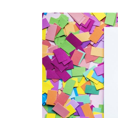
pexels-
photo-
900102