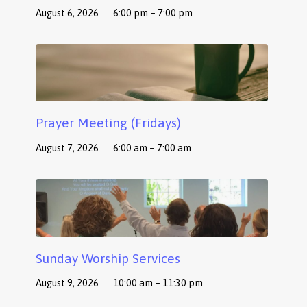
August 6, 2026
6:00 pm – 7:00 pm
Prayer Meeting (Fridays)
August 7, 2026
6:00 am – 7:00 am
Sunday Worship Services
August 9, 2026
10:00 am – 11:30 pm