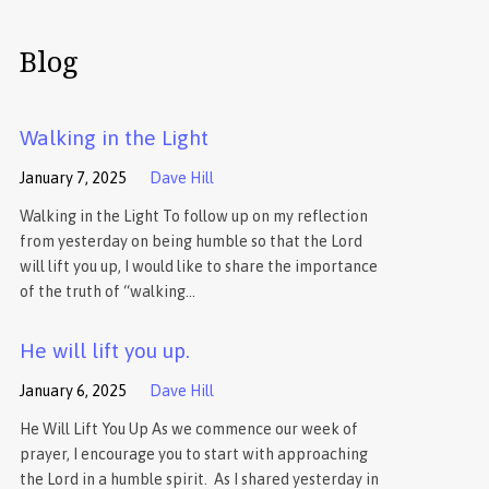
Blog
Walking in the Light
January 7, 2025
Dave Hill
Walking in the Light To follow up on my reflection
from yesterday on being humble so that the Lord
will lift you up, I would like to share the importance
of the truth of “walking…
He will lift you up.
January 6, 2025
Dave Hill
He Will Lift You Up As we commence our week of
prayer, I encourage you to start with approaching
the Lord in a humble spirit. As I shared yesterday in