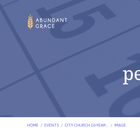
p
HOME
/
EVENTS
/
CITY CHURCH 10-YEAR…
/
IMAGE