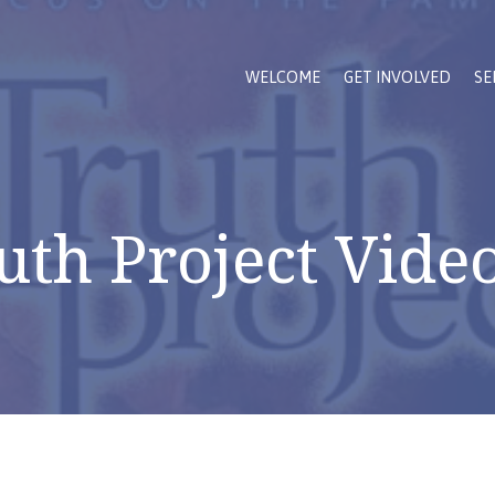
WELCOME
GET INVOLVED
SE
uth Project Video