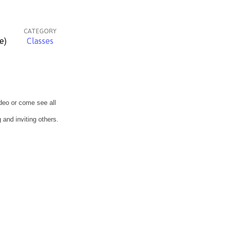
CATEGORY
e)
Classes
deo or come see all
 and inviting others.