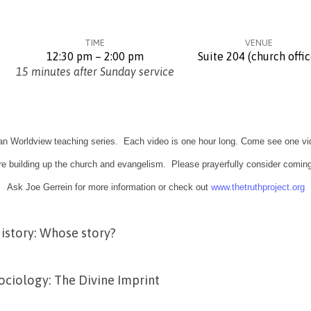
TIME
VENUE
12:30 pm – 2:00 pm
Suite 204 (church offic
15 minutes after Sunday service
ian Worldview teaching series. Each video is one hour long. Come see one vi
e building up the church and evangelism. Please prayerfully consider coming
Ask Joe Gerrein for more information or check out
www.thetruthproject.org
istory: Whose story?
ociology: The Divine Imprint