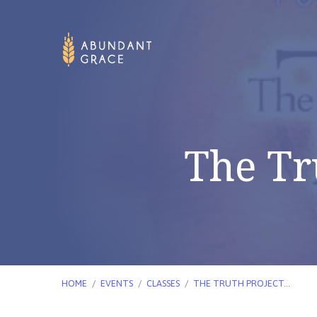
The Tr
HOME
/
EVENTS
/
CLASSES
/
THE TRUTH PROJECT…