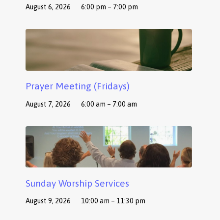
August 6, 2026
6:00 pm – 7:00 pm
Prayer Meeting (Fridays)
August 7, 2026
6:00 am – 7:00 am
Sunday Worship Services
August 9, 2026
10:00 am – 11:30 pm