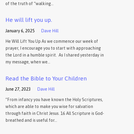
of the truth of “walking…
He will lift you up.
January 6, 2025
Dave Hill
He Will Lift You Up As we commence our week of
prayer, I encourage you to start with approaching
the Lord in a humble spirit. As I shared yesterday in
my message, when we…
Read the Bible to Your Children
June 27, 2023
Dave Hill
“From infancy you have known the Holy Scriptures,
which are able to make you wise for salvation
through faith in Christ Jesus. 16 All Scripture is God-
breathed and is useful for…