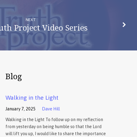
NEXT
uth Project Video Series
Blog
Walking in the Light
January 7, 2025
Dave Hill
Walking in the Light To follow up on my reflection
from yesterday on being humble so that the Lord
will lift you up, I would like to share the importance