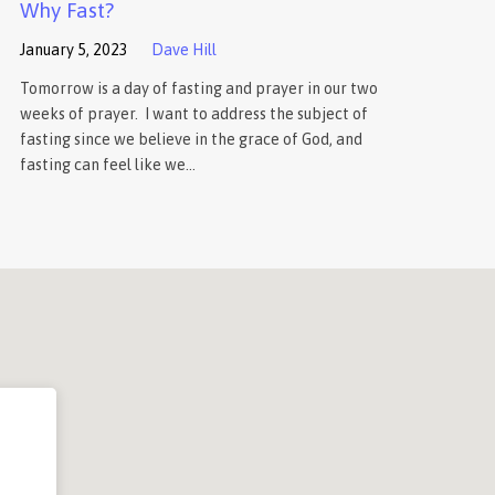
Why Fast?
January 5, 2023
Dave Hill
Tomorrow is a day of fasting and prayer in our two
weeks of prayer. I want to address the subject of
fasting since we believe in the grace of God, and
fasting can feel like we…