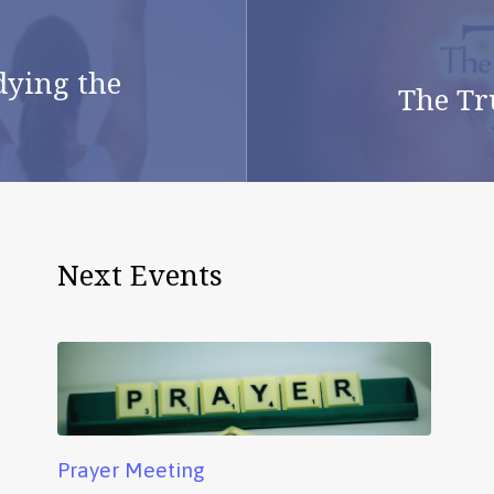
dying the
The Tr
Next Events
Prayer Meeting