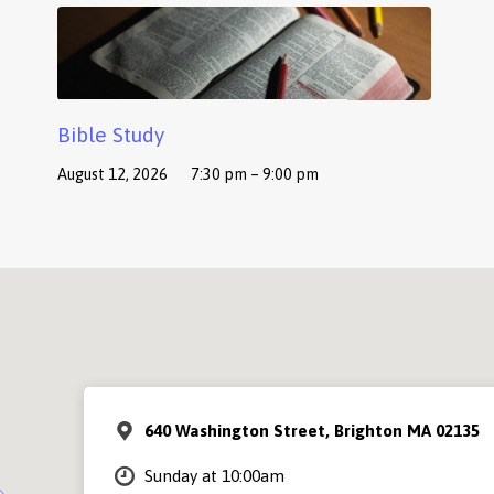
Bible Study
August 12, 2026
7:30 pm – 9:00 pm
640 Washington Street, Brighton MA 02135
Sunday at 10:00am