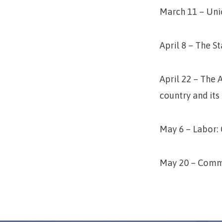
March 11 – Uni
April 8 – The S
April 22 – The
country and its
May 6 – Labor:
May 20 – Commu