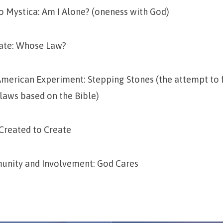
o Mystica: Am I Alone? (oneness with God)
tate: Whose Law?
 American Experiment: Stepping Stones (the attempt to 
 laws based on the Bible)
 Created to Create
nity and Involvement: God Cares