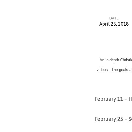
DATE
April 25, 2018
The
Truth
An in-depth Christ
Project
videos. The goals ar
Video
Series
February 11 – H
February 25 – S