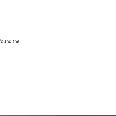
found the