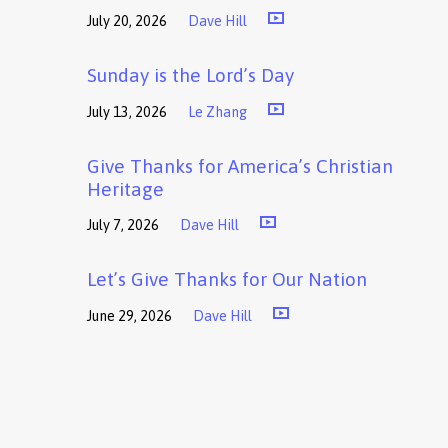
July 20, 2026
Dave Hill
Sunday is the Lord’s Day
July 13, 2026
Le Zhang
Give Thanks for America’s Christian
Heritage
July 7, 2026
Dave Hill
Let’s Give Thanks for Our Nation
June 29, 2026
Dave Hill