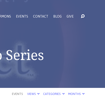
RMONS
EVENTS
CONTACT
BLOG
GIVE
 Series
EVENTS
VIEWS
CATEGORIES
MONTHS