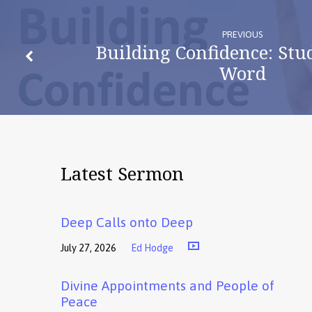
PREVIOUS
Building Confidence: Stu
Word
Latest Sermon
Deep Calls onto Deep
July 27, 2026
Ed Hodge
Divine Appointments and People of
Peace