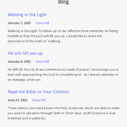
Blog
Walking in the Light
January 7, 2025
Dave Hill
Walking in the Light To follow up on my reflection from yesterday on being
humble so that the Lord will lift you up, I would like to share the
importance of the truth of “walking…
He will lift you up.
January 6, 2025
Dave Hill
He Will Lift You Up As we commence our week of prayer, I encourage you to
start with approaching the Lord in a humble spirit. As I shared yesterday in
my message, when we…
Read the Bible to Your Children
June 27, 2023
Dave Hill
“From infancy you have known the Holy Scriptures, which are able to make
you wise for salvation through faith in Christ Jesus. 16 All Scripture is God-
breathed and is useful for…