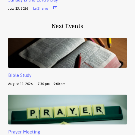
July 13, 2026
Le Zhang
Next Events
Bible Study
August 12, 2026
7:30 pm – 9:00 pm
Prayer Meeting