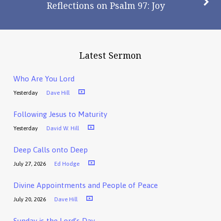
Reflections on Psalm 97: Joy
Latest Sermon
Who Are You Lord
Yesterday
Dave Hill
Following Jesus to Maturity
Yesterday
David W. Hill
Deep Calls onto Deep
July 27, 2026
Ed Hodge
Divine Appointments and People of Peace
July 20, 2026
Dave Hill
Sunday is the Lord’s Day