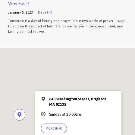
Why Fast?
January 5, 2023
Dave Hill
Tomorrow is a day of fasting and prayer in our two weeks of prayer. I want
to address the subject of fasting since we believe in the grace of God, and
fasting can feel like we…
640 Washington Street, Brighton
MA 02135
Sunday at 10:00am
MORE INFO