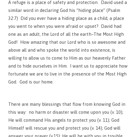
A refuge is a place of safety and protection. David used a
similar word in declaring God his “hiding place” (Psalm
32:7) Did you ever have a hiding place as a child, a place
you went to when you were afraid or upset? David had
one as an adult, the Lord of all the earth–The Most High
God! How amazing that our Lord who is so awesome and
above all and who spoke the world into existence, is
willing to allow us to come to Him as our heavenly Father
and to hide ourselves in Him. I want us to appreciate how
fortunate we are to live in the presence of the Most High
God. God is our home.
There are many blessings that flow from knowing God in
this way: no harm or disaster will come upon you (v. 10);
He will command His angels to protect you (v. 11); God
Himself will rescue you and protect you (v. 14); God will
answer your prayer (v.15); He will be with you in trouble