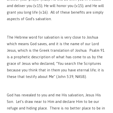
and deliver you (v.15); He will honor you (v.15); and He will
grant you long life (v.16). All of these benefits are simply
aspects of God’s salvation.
The Hebrew word for salvation is very close to Joshua
which means God saves, and it is the name of our Lord
Jesus, which is the Greek translation of Joshua. Psalm 91
is a prophetic description of what has come to us by the
grace of Jesus who declared, “You search the Scriptures
because you think that in them you have eternal life; it is
these that testify about Me” (John 5:39, NASB).
God has revealed to you and me His salvation, Jesus His
Son. Let’s draw near to Him and declare Him to be our
refuge and hiding place. There is no better place to be in