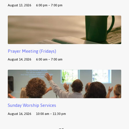
August 13, 2026
6:00 pm – 7:00 pm
Prayer Meeting (Fridays)
August 14, 2026
6:00 am – 7:00 am
Sunday Worship Services
August 16, 2026
10:00 am – 11:30 pm