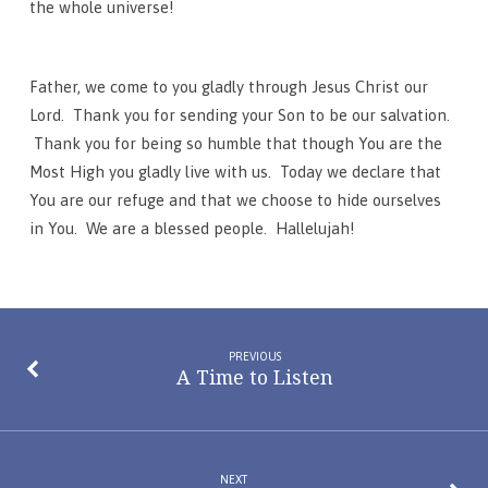
the whole universe!
Father, we come to you gladly through Jesus Christ our
Lord. Thank you for sending your Son to be our salvation.
Thank you for being so humble that though You are the
Most High you gladly live with us. Today we declare that
You are our refuge and that we choose to hide ourselves
in You. We are a blessed people. Hallelujah!
PREVIOUS
A Time to Listen
NEXT