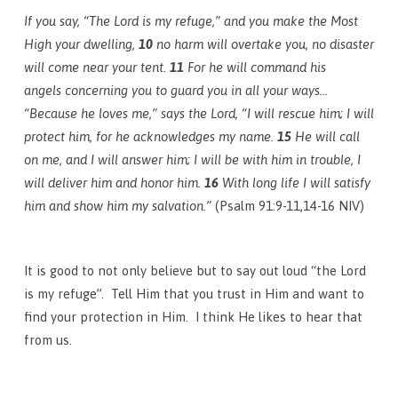
If you say, “The Lord is my refuge,” and you make the Most
High your dwelling,
10
no harm will overtake you, no disaster
will come near your tent.
11
For he will command his
angels concerning you to guard you in all your ways…
“Because he loves me,” says the Lord, “I will rescue him; I will
protect him, for he acknowledges my name.
15
He will call
on me, and I will answer him; I will be with him in trouble, I
will deliver him and honor him.
16
With long life I will satisfy
him and show him my salvation.”
(Psalm 91:9-11,14-16 NIV)
It is good to not only believe but to say out loud “the Lord
is my refuge”. Tell Him that you trust in Him and want to
find your protection in Him. I think He likes to hear that
from us.