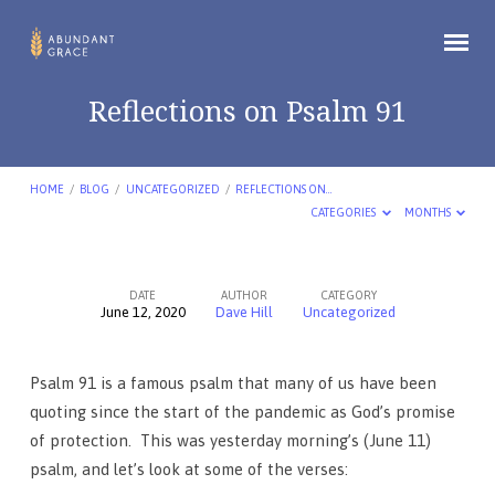
Reflections on Psalm 91
HOME
/
BLOG
/
UNCATEGORIZED
/
REFLECTIONS ON…
CATEGORIES
MONTHS
DATE
AUTHOR
CATEGORY
June 12, 2020
Dave Hill
Uncategorized
Reflections
on
Psalm 91 is a famous psalm that many of us have been
Psalm
quoting since the start of the pandemic as God’s promise
91
of protection. This was yesterday morning’s (June 11)
psalm, and let’s look at some of the verses: