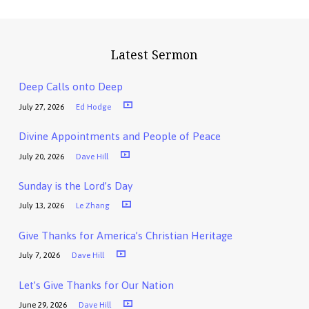
Latest Sermon
Deep Calls onto Deep
July 27, 2026
Ed Hodge
Divine Appointments and People of Peace
July 20, 2026
Dave Hill
Sunday is the Lord’s Day
July 13, 2026
Le Zhang
Give Thanks for America’s Christian Heritage
July 7, 2026
Dave Hill
Let’s Give Thanks for Our Nation
June 29, 2026
Dave Hill