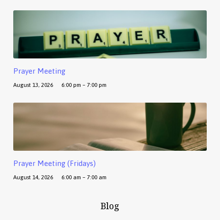
Prayer Meeting
August 13, 2026
6:00 pm – 7:00 pm
Prayer Meeting (Fridays)
August 14, 2026
6:00 am – 7:00 am
Blog