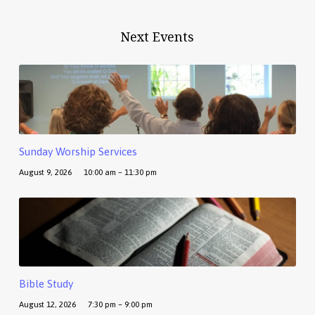
Next Events
Sunday Worship Services
August 9, 2026
10:00 am – 11:30 pm
Bible Study
August 12, 2026
7:30 pm – 9:00 pm