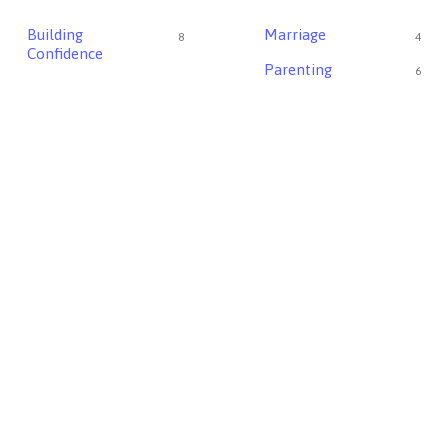
Building
Marriage
8
4
Confidence
Parenting
6