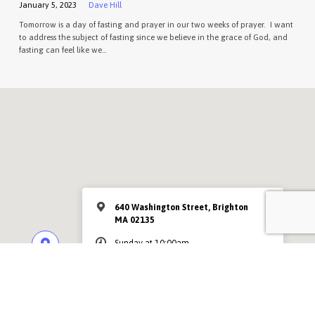
January 5, 2023
Dave Hill
Tomorrow is a day of fasting and prayer in our two weeks of prayer. I want
to address the subject of fasting since we believe in the grace of God, and
fasting can feel like we…
640 Washington Street, Brighton
MA 02135
Sunday at 10:00am
MORE INFO