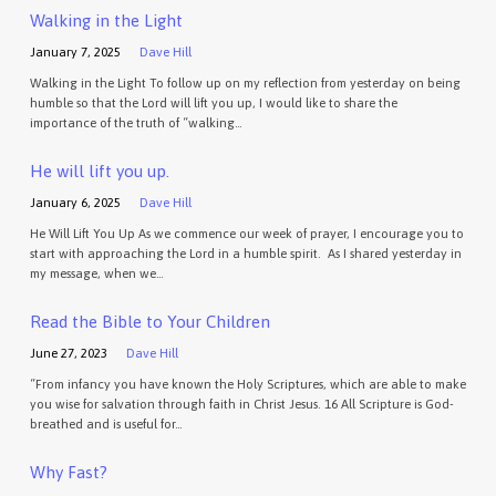
Walking in the Light
January 7, 2025
Dave Hill
Walking in the Light To follow up on my reflection from yesterday on being
humble so that the Lord will lift you up, I would like to share the
importance of the truth of “walking…
He will lift you up.
January 6, 2025
Dave Hill
He Will Lift You Up As we commence our week of prayer, I encourage you to
start with approaching the Lord in a humble spirit. As I shared yesterday in
my message, when we…
Read the Bible to Your Children
June 27, 2023
Dave Hill
“From infancy you have known the Holy Scriptures, which are able to make
you wise for salvation through faith in Christ Jesus. 16 All Scripture is God-
breathed and is useful for…
Why Fast?