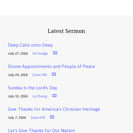
Latest Sermon
Deep Calls onto Deep
July 27, 2026
Ed Hodge
Divine Appointments and People of Peace
July 20, 2026
Dave Hill
Sunday is the Lord’s Day
July 13, 2026
Le Zhang
Give Thanks for America’s Christian Heritage
July 7, 2026
Dave Hill
Let’s Give Thanks for Our Nation