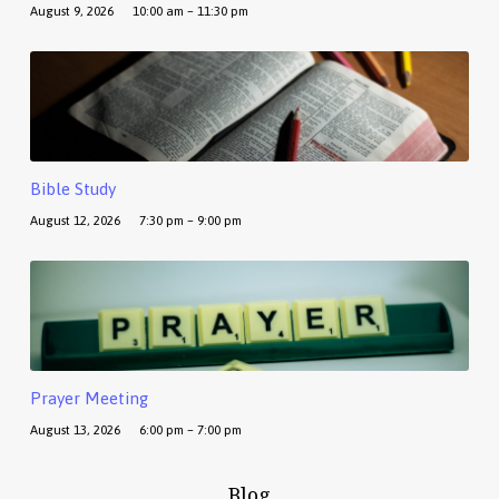
August 9, 2026
10:00 am – 11:30 pm
Bible Study
August 12, 2026
7:30 pm – 9:00 pm
Prayer Meeting
August 13, 2026
6:00 pm – 7:00 pm
Blog