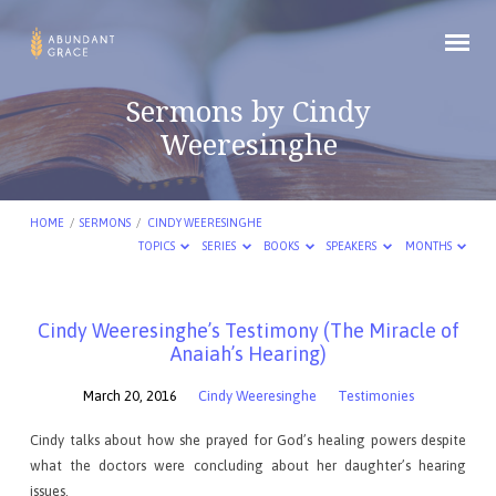
Sermons by Cindy
Weeresinghe
HOME
/
SERMONS
/
CINDY WEERESINGHE
TOPICS
SERIES
BOOKS
SPEAKERS
MONTHS
Sermons
Cindy Weeresinghe’s Testimony (The Miracle of
Anaiah’s Hearing)
by
Cindy
March 20, 2016
Cindy Weeresinghe
Testimonies
Weeresinghe
Cindy talks about how she prayed for God’s healing powers despite
what the doctors were concluding about her daughter’s hearing
issues.