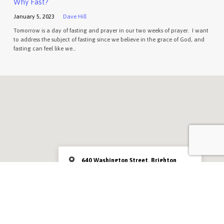
Why Fast?
January 5, 2023
Dave Hill
Tomorrow is a day of fasting and prayer in our two weeks of prayer. I want
to address the subject of fasting since we believe in the grace of God, and
fasting can feel like we…
640 Washington Street, Brighton
MA 02135
Sunday at 10:00am
MORE INFO