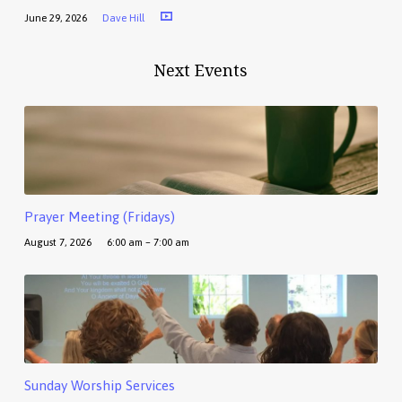
June 29, 2026
Dave Hill
Next Events
Prayer Meeting (Fridays)
August 7, 2026
6:00 am – 7:00 am
Sunday Worship Services