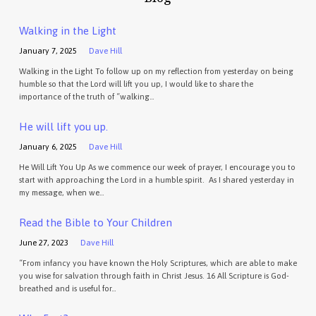
Walking in the Light
January 7, 2025
Dave Hill
Walking in the Light To follow up on my reflection from yesterday on being
humble so that the Lord will lift you up, I would like to share the
importance of the truth of “walking…
He will lift you up.
January 6, 2025
Dave Hill
He Will Lift You Up As we commence our week of prayer, I encourage you to
start with approaching the Lord in a humble spirit. As I shared yesterday in
my message, when we…
Read the Bible to Your Children
June 27, 2023
Dave Hill
“From infancy you have known the Holy Scriptures, which are able to make
you wise for salvation through faith in Christ Jesus. 16 All Scripture is God-
breathed and is useful for…