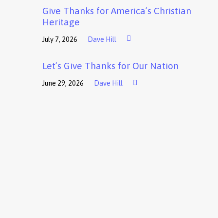
Give Thanks for America’s Christian
Heritage
July 7, 2026
Dave Hill
Let’s Give Thanks for Our Nation
June 29, 2026
Dave Hill