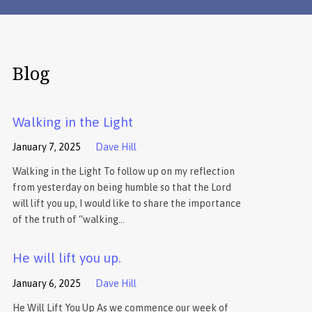
Blog
Walking in the Light
January 7, 2025
Dave Hill
Walking in the Light To follow up on my reflection
from yesterday on being humble so that the Lord
will lift you up, I would like to share the importance
of the truth of “walking…
He will lift you up.
January 6, 2025
Dave Hill
He Will Lift You Up As we commence our week of