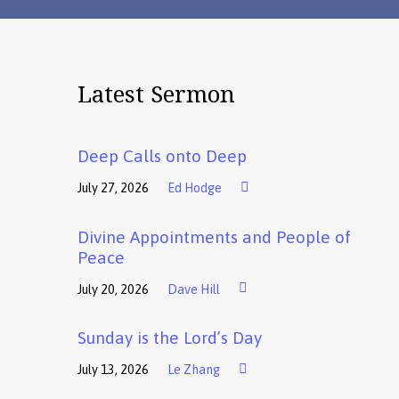
Latest Sermon
Deep Calls onto Deep
July 27, 2026
Ed Hodge
Divine Appointments and People of
Peace
July 20, 2026
Dave Hill
Sunday is the Lord’s Day
July 13, 2026
Le Zhang