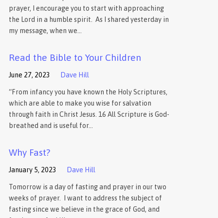
prayer, I encourage you to start with approaching
the Lord in a humble spirit. As I shared yesterday in
my message, when we…
Read the Bible to Your Children
June 27, 2023
Dave Hill
“From infancy you have known the Holy Scriptures,
which are able to make you wise for salvation
through faith in Christ Jesus. 16 All Scripture is God-
breathed and is useful for…
Why Fast?
January 5, 2023
Dave Hill
Tomorrow is a day of fasting and prayer in our two
weeks of prayer. I want to address the subject of
fasting since we believe in the grace of God, and