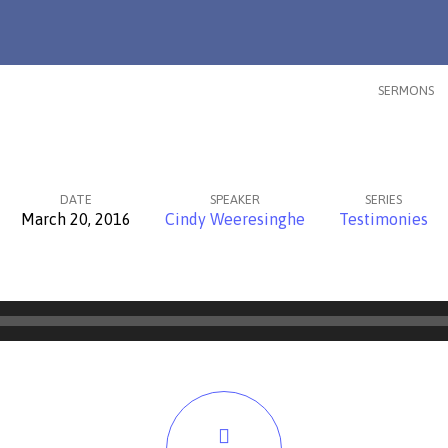
SERMONS
DATE
SPEAKER
SERIES
March 20, 2016
Cindy Weeresinghe
Testimonies