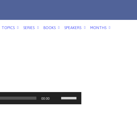
TOPICS
SERIES
BOOKS
SPEAKERS
MONTHS
Use
00:00
Up/Down
Arrow
keys
to
increase