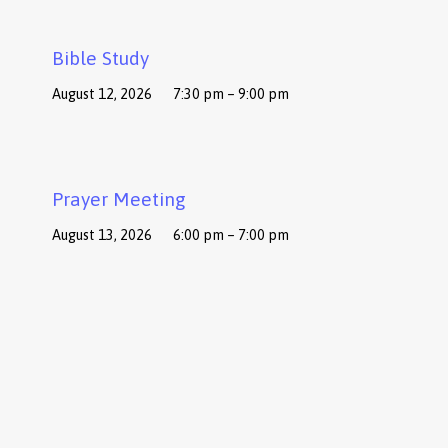
Bible Study
August 12, 2026
7:30 pm – 9:00 pm
Prayer Meeting
August 13, 2026
6:00 pm – 7:00 pm