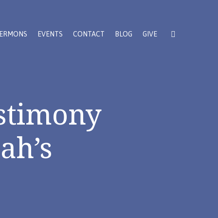
ERMONS
EVENTS
CONTACT
BLOG
GIVE
stimony
ah’s