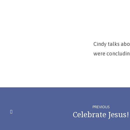
Miracle
of
Anaiah’s
Cindy talks ab
Hearing)
were concluding
PREVIOUS
Celebrate Jesus!