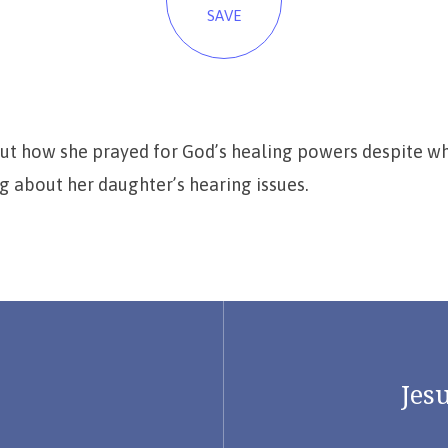
SAVE
out how she prayed for God’s healing powers despite wh
 about her daughter’s hearing issues.
Jesu