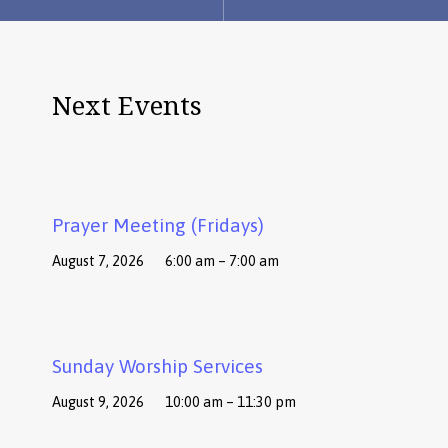
Next Events
Prayer Meeting (Fridays)
August 7, 2026
6:00 am – 7:00 am
Sunday Worship Services
August 9, 2026
10:00 am – 11:30 pm