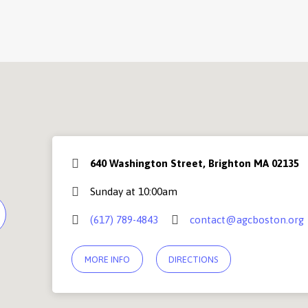
640 Washington Street, Brighton MA 02135
Sunday at 10:00am
(617) 789-4843
contact@agcboston.org
MORE INFO
DIRECTIONS