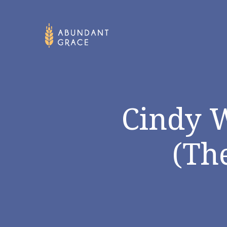
Cindy 
(Th