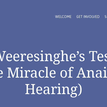
WELCOME
GET INVOLVED
S
Weeresinghe’s Te
e Miracle of Anai
Hearing)