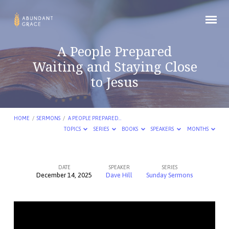
A People Prepared
Waiting and Staying Close
to Jesus
HOME
/
SERMONS
/
A PEOPLE PREPARED…
TOPICS
SERIES
BOOKS
SPEAKERS
MONTHS
DATE
SPEAKER
SERIES
December 14, 2025
Dave Hill
Sunday Sermons
A
People
Prepared
Waiting