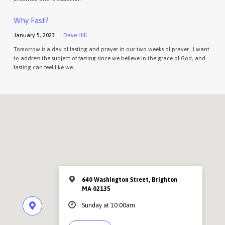
Why Fast?
January 5, 2023
Dave Hill
Tomorrow is a day of fasting and prayer in our two weeks of prayer. I want
to address the subject of fasting since we believe in the grace of God, and
fasting can feel like we…
640 Washington Street, Brighton
MA 02135
Sunday at 10:00am