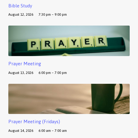
Bible Study
August 12, 2026
7:30 pm – 9:00 pm
Prayer Meeting
August 13, 2026
6:00 pm – 7:00 pm
Prayer Meeting (Fridays)
August 14, 2026
6:00 am – 7:00 am