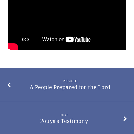
and
Staying
Close
to
Jesus
PREVIOUS
A People Prepared for the Lord
NEXT
Pouya's Testimony