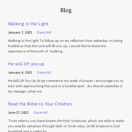
Blog
Walking in the Light
January 7, 2025
Dave Hill
Walking in the Light To follow up on my reflection from yesterday on being
humble so that the Lord will lift you up, I would like to share the
importance of the truth of “walking…
He will lift you up.
January 6, 2025
Dave Hill
He Will Lift You Up As we commence our week of prayer, I encourage you to
start with approaching the Lord in a humble spirit. As I shared yesterday in
my message, when we…
Read the Bible to Your Children
June 27, 2023
Dave Hill
“From infancy you have known the Holy Scriptures, which are able to make
you wise for salvation through faith in Christ Jesus. 16 All Scripture is God-
breathed and is useful for…