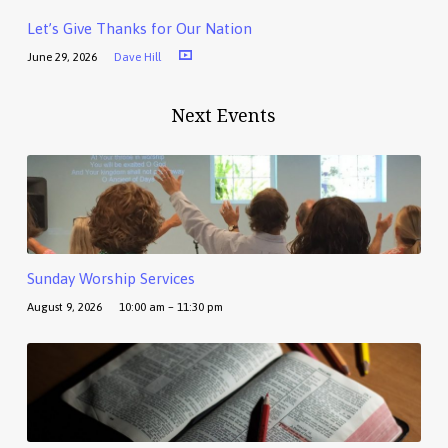
Let’s Give Thanks for Our Nation
June 29, 2026
Dave Hill
Next Events
Sunday Worship Services
August 9, 2026
10:00 am – 11:30 pm