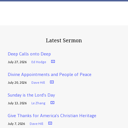
Latest Sermon
Deep Calls onto Deep
July 27, 2026
Ed Hodge
Divine Appointments and People of Peace
July 20, 2026
Dave Hill
Sunday is the Lord’s Day
July 13, 2026
Le Zhang
Give Thanks for America’s Christian Heritage
July 7, 2026
Dave Hill