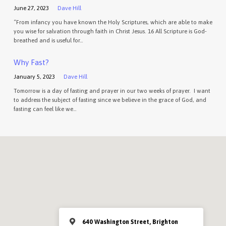
June 27, 2023
Dave Hill
“From infancy you have known the Holy Scriptures, which are able to make
you wise for salvation through faith in Christ Jesus. 16 All Scripture is God-
breathed and is useful for…
Why Fast?
January 5, 2023
Dave Hill
Tomorrow is a day of fasting and prayer in our two weeks of prayer. I want
to address the subject of fasting since we believe in the grace of God, and
fasting can feel like we…
640 Washington Street, Brighton