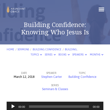
Building Confidence:
Knowing Who Jesus Is
HOME
/
SERMONS
/
BUILDING CONFIDENCE
/
BUILDING…
TOPICS
SERIES
BOOKS
SPEAKERS
MONTHS
DATE
SPEAKER
TOPIC
March 12, 2018
Stephen Carter
Building Confidence
Building
SERIES
Confidence:
Seminars & Classes
Knowing
Who
Audio
Jesus
00:00
00:00
Player