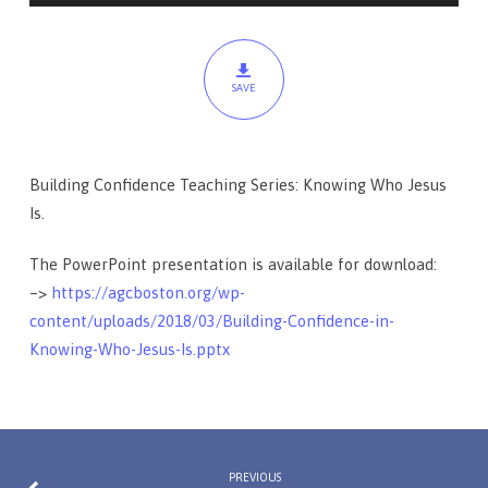
Is
SAVE
Building Confidence Teaching Series: Knowing Who Jesus
Is.
The PowerPoint presentation is available for download:
–>
https://agcboston.org/wp-
content/uploads/2018/03/Building-Confidence-in-
Knowing-Who-Jesus-Is.pptx
PREVIOUS