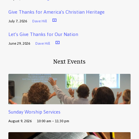
Give Thanks for America’s Christian Heritage
July 7, 2026
Dave Hill
Let’s Give Thanks for Our Nation
June 29, 2026
Dave Hill
Next Events
Sunday Worship Services
August 9, 2026
10:00 am – 11:30 pm