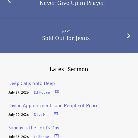
Never Give Up in Prayer
NEXT
Sold Out for Jesus
Latest Sermon
Deep Calls onto Deep
July 27, 2026
Ed Hodge
Divine Appointments and People of Peace
July 20, 2026
Dave Hill
Sunday is the Lord’s Day
July 13, 2026
Le Zhang