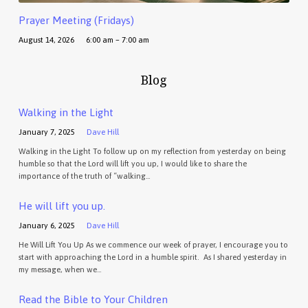
Prayer Meeting (Fridays)
August 14, 2026
6:00 am – 7:00 am
Blog
Walking in the Light
January 7, 2025
Dave Hill
Walking in the Light To follow up on my reflection from yesterday on being
humble so that the Lord will lift you up, I would like to share the
importance of the truth of “walking…
He will lift you up.
January 6, 2025
Dave Hill
He Will Lift You Up As we commence our week of prayer, I encourage you to
start with approaching the Lord in a humble spirit. As I shared yesterday in
my message, when we…
Read the Bible to Your Children