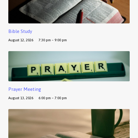
Bible Study
August 12, 2026
7:30 pm – 9:00 pm
Prayer Meeting
August 13, 2026
6:00 pm – 7:00 pm