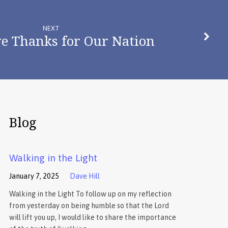
NEXT
ve Thanks for Our Nation
Blog
Walking in the Light
January 7, 2025
Dave Hill
Walking in the Light To follow up on my reflection
from yesterday on being humble so that the Lord
will lift you up, I would like to share the importance