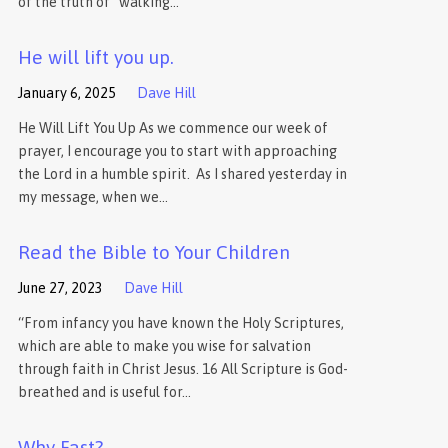
of the truth of “walking…
He will lift you up.
January 6, 2025
Dave Hill
He Will Lift You Up As we commence our week of
prayer, I encourage you to start with approaching
the Lord in a humble spirit. As I shared yesterday in
my message, when we…
Read the Bible to Your Children
June 27, 2023
Dave Hill
“From infancy you have known the Holy Scriptures,
which are able to make you wise for salvation
through faith in Christ Jesus. 16 All Scripture is God-
breathed and is useful for…
Why Fast?