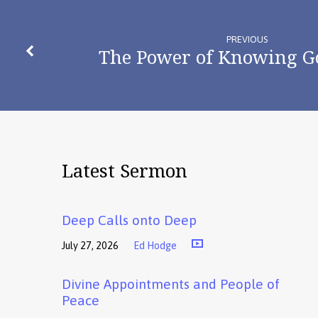
PREVIOUS
The Power of Knowing G
Latest Sermon
Deep Calls onto Deep
July 27, 2026
Ed Hodge
Divine Appointments and People of
Peace