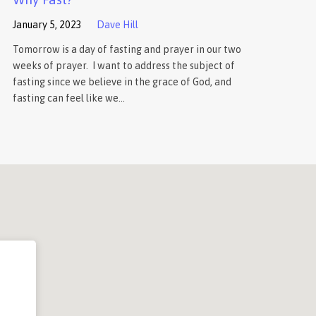
January 5, 2023
Dave Hill
Tomorrow is a day of fasting and prayer in our two
weeks of prayer. I want to address the subject of
fasting since we believe in the grace of God, and
fasting can feel like we…