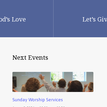
od’s Love
Let’s Gi
Next Events
Sunday Worship Services