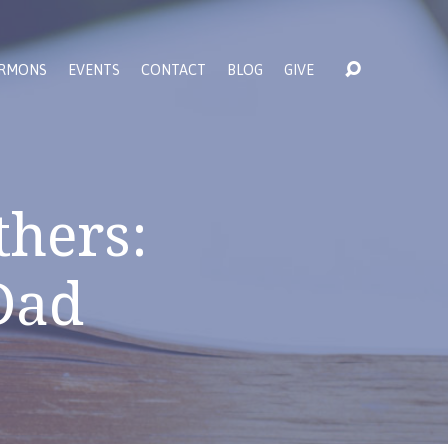
RMONS
EVENTS
CONTACT
BLOG
GIVE
thers:
Dad