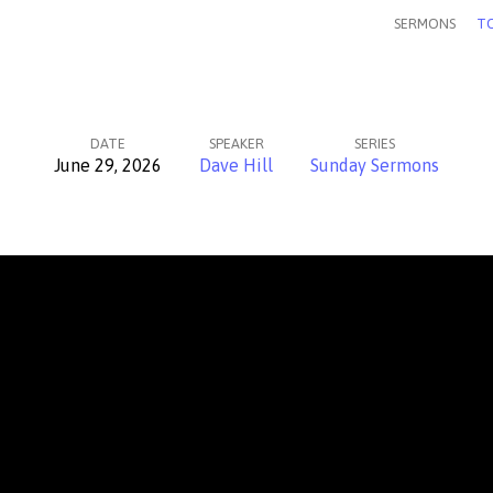
SERMONS
TO
DATE
SPEAKER
SERIES
June 29, 2026
Dave Hill
Sunday Sermons