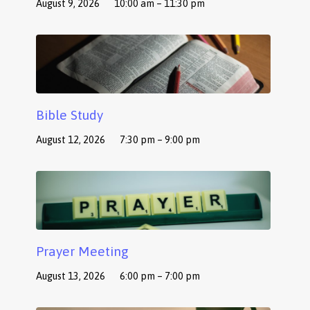
August 9, 2026
10:00 am – 11:30 pm
Bible Study
August 12, 2026
7:30 pm – 9:00 pm
Prayer Meeting
August 13, 2026
6:00 pm – 7:00 pm