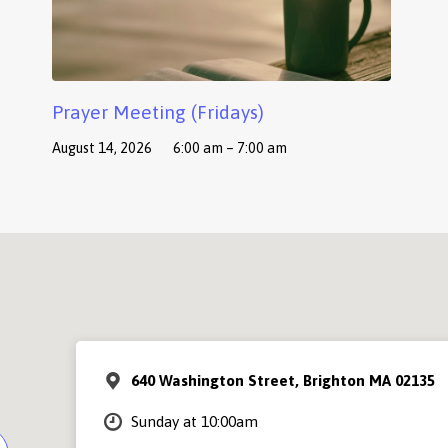
Prayer Meeting (Fridays)
August 14, 2026
6:00 am – 7:00 am
640 Washington Street, Brighton MA 02135
Sunday at 10:00am