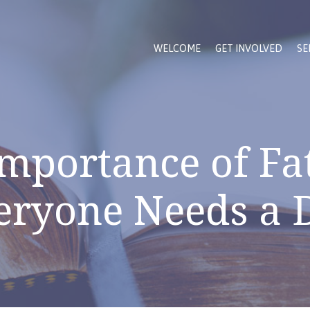
WELCOME
GET INVOLVED
SE
mportance of Fa
eryone Needs a 