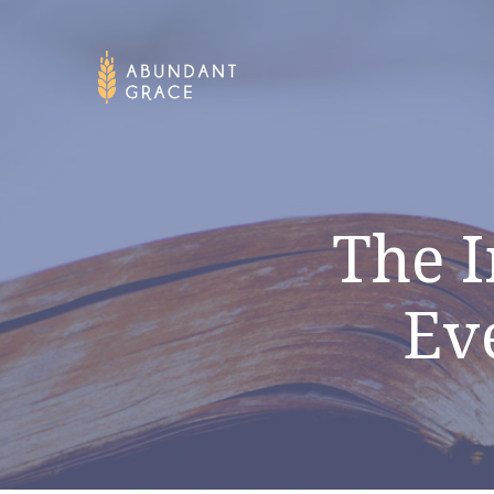
The I
Ev