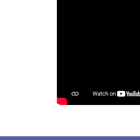
Needs
a
Dad