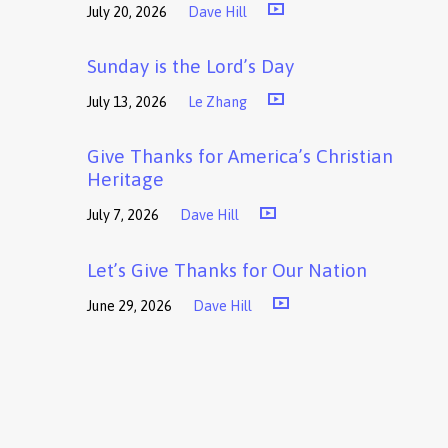
July 20, 2026
Dave Hill
Sunday is the Lord’s Day
July 13, 2026
Le Zhang
Give Thanks for America’s Christian
Heritage
July 7, 2026
Dave Hill
Let’s Give Thanks for Our Nation
June 29, 2026
Dave Hill