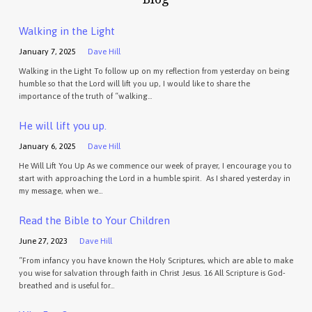
Walking in the Light
January 7, 2025
Dave Hill
Walking in the Light To follow up on my reflection from yesterday on being
humble so that the Lord will lift you up, I would like to share the
importance of the truth of “walking…
He will lift you up.
January 6, 2025
Dave Hill
He Will Lift You Up As we commence our week of prayer, I encourage you to
start with approaching the Lord in a humble spirit. As I shared yesterday in
my message, when we…
Read the Bible to Your Children
June 27, 2023
Dave Hill
“From infancy you have known the Holy Scriptures, which are able to make
you wise for salvation through faith in Christ Jesus. 16 All Scripture is God-
breathed and is useful for…