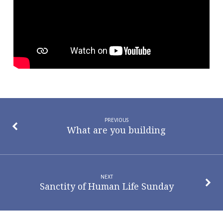
Jesus
Within
Me
PREVIOUS
What are you building
NEXT
Sanctity of Human Life Sunday