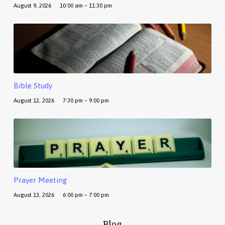
August 9, 2026
10:00 am – 11:30 pm
Bible Study
August 12, 2026
7:30 pm – 9:00 pm
Prayer Meeting
August 13, 2026
6:00 pm – 7:00 pm
Blog