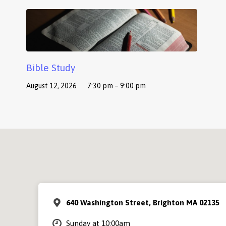
Bible Study
August 12, 2026
7:30 pm – 9:00 pm
640 Washington Street, Brighton MA 02135
Sunday at 10:00am