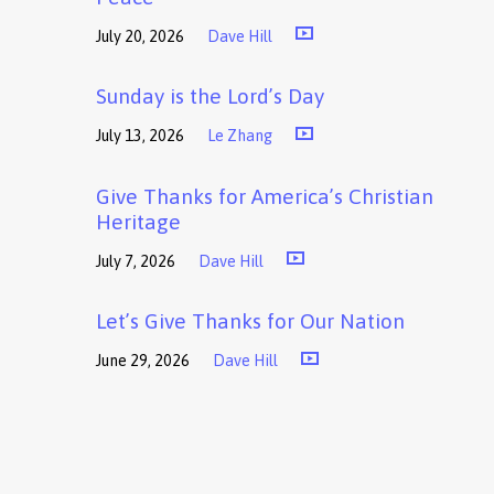
July 20, 2026
Dave Hill
Sunday is the Lord’s Day
July 13, 2026
Le Zhang
Give Thanks for America’s Christian
Heritage
July 7, 2026
Dave Hill
Let’s Give Thanks for Our Nation
June 29, 2026
Dave Hill