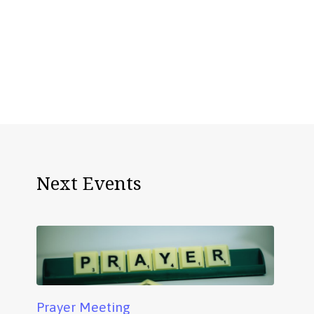
Next Events
Prayer Meeting