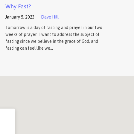
Why Fast?
January 5, 2023
Dave Hill
Tomorrow is a day of fasting and prayer in our two
weeks of prayer. I want to address the subject of
fasting since we believe in the grace of God, and
fasting can feel like we…