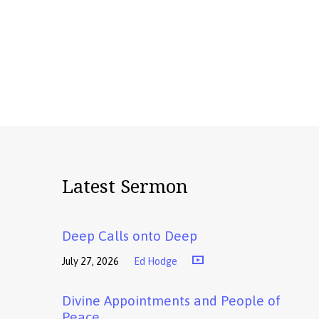
Latest Sermon
Deep Calls onto Deep
July 27, 2026
Ed Hodge
Divine Appointments and People of
Peace