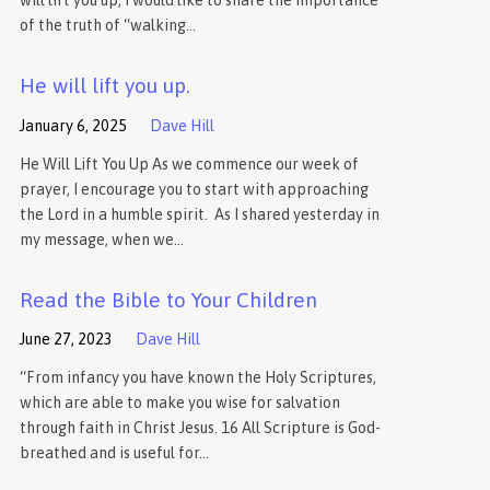
will lift you up, I would like to share the importance
of the truth of “walking…
He will lift you up.
January 6, 2025
Dave Hill
He Will Lift You Up As we commence our week of
prayer, I encourage you to start with approaching
the Lord in a humble spirit. As I shared yesterday in
my message, when we…
Read the Bible to Your Children
June 27, 2023
Dave Hill
“From infancy you have known the Holy Scriptures,
which are able to make you wise for salvation
through faith in Christ Jesus. 16 All Scripture is God-
breathed and is useful for…