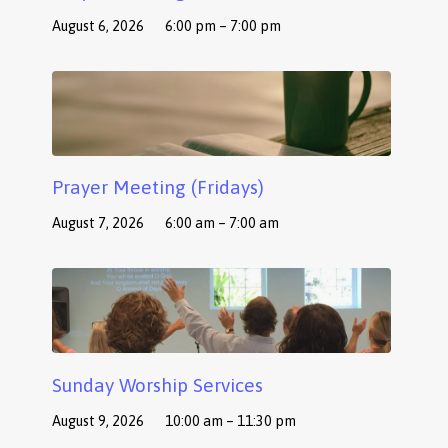
August 6, 2026
6:00 pm – 7:00 pm
Prayer Meeting (Fridays)
August 7, 2026
6:00 am – 7:00 am
Sunday Worship Services
August 9, 2026
10:00 am – 11:30 pm