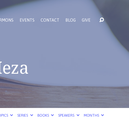
RMONS
EVENTS
CONTACT
BLOG
GIVE
Meza
PICS
SERIES
BOOKS
SPEAKERS
MONTHS