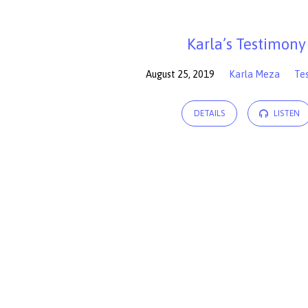
Sermons
Karla’s Testimony
by
August 25, 2019
Karla Meza
Te
Karla
DETAILS
LISTEN
Meza