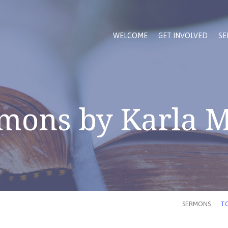
WELCOME
GET INVOLVED
SE
mons by Karla 
SERMONS
TO