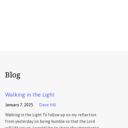
Blog
Walking in the Light
January 7, 2025
Dave Hill
Walking in the Light To follow up on my reflection
from yesterday on being humble so that the Lord