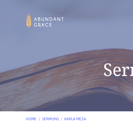
Ser
HOME
/
SERMONS
/
KARLA MEZA