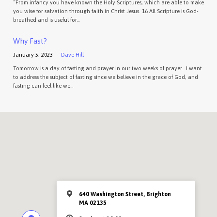
“From infancy you have known the Holy Scriptures, which are able to make
you wise for salvation through faith in Christ Jesus. 16 All Scripture is God-
breathed and is useful for…
Why Fast?
January 5, 2023
Dave Hill
Tomorrow is a day of fasting and prayer in our two weeks of prayer. I want
to address the subject of fasting since we believe in the grace of God, and
fasting can feel like we…
640 Washington Street, Brighton
MA 02135