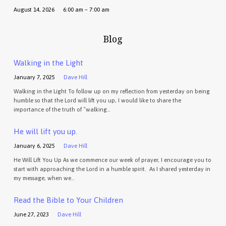
August 14, 2026
6:00 am – 7:00 am
Blog
Walking in the Light
January 7, 2025
Dave Hill
Walking in the Light To follow up on my reflection from yesterday on being
humble so that the Lord will lift you up, I would like to share the
importance of the truth of “walking…
He will lift you up.
January 6, 2025
Dave Hill
He Will Lift You Up As we commence our week of prayer, I encourage you to
start with approaching the Lord in a humble spirit. As I shared yesterday in
my message, when we…
Read the Bible to Your Children
June 27, 2023
Dave Hill