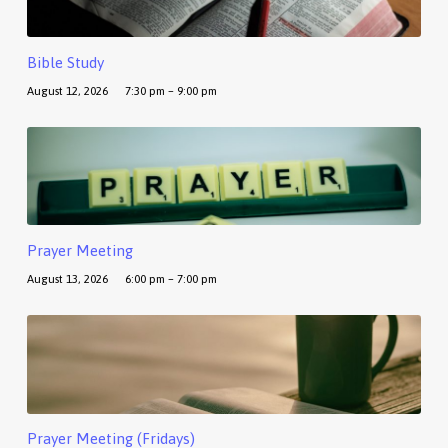
Bible Study
August 12, 2026
7:30 pm – 9:00 pm
Prayer Meeting
August 13, 2026
6:00 pm – 7:00 pm
Prayer Meeting (Fridays)