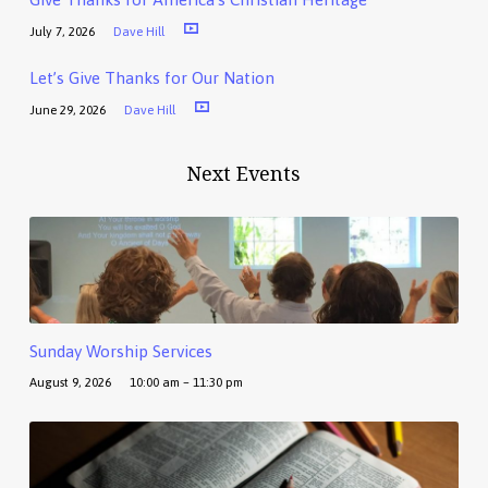
July 7, 2026
Dave Hill
Let’s Give Thanks for Our Nation
June 29, 2026
Dave Hill
Next Events
Sunday Worship Services
August 9, 2026
10:00 am – 11:30 pm