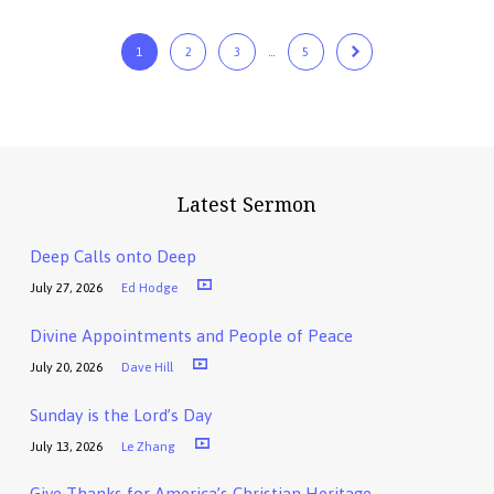
1
2
3
…
5
Latest Sermon
Deep Calls onto Deep
July 27, 2026
Ed Hodge
Divine Appointments and People of Peace
July 20, 2026
Dave Hill
Sunday is the Lord’s Day
July 13, 2026
Le Zhang
Give Thanks for America’s Christian Heritage