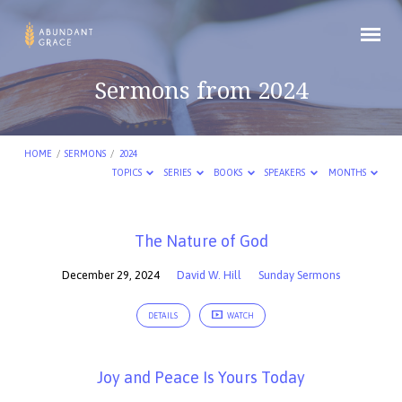
Sermons from 2024
HOME
/
SERMONS
/
2024
TOPICS
SERIES
BOOKS
SPEAKERS
MONTHS
Sermons
The Nature of God
from
December 29, 2024
David W. Hill
Sunday Sermons
2024
DETAILS
WATCH
Joy and Peace Is Yours Today