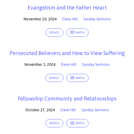
Evangelism and the Father Heart
November 10, 2024
Dave Hill
Sunday Sermons
DETAILS
WATCH
Persecuted Believers and How to View Suffering
November 3, 2024
Dave Hill
Sunday Sermons
DETAILS
WATCH
Fellowship Community and Relationships
October 27, 2024
Dave Hill
Sunday Sermons
DETAILS
WATCH