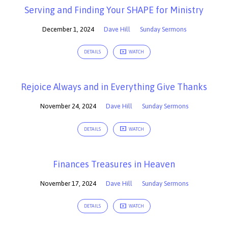
Serving and Finding Your SHAPE for Ministry
December 1, 2024
Dave Hill
Sunday Sermons
DETAILS
WATCH
Rejoice Always and in Everything Give Thanks
November 24, 2024
Dave Hill
Sunday Sermons
DETAILS
WATCH
Finances Treasures in Heaven
November 17, 2024
Dave Hill
Sunday Sermons
DETAILS
WATCH