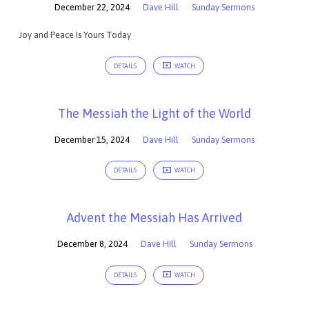
December 22, 2024
Dave Hill
Sunday Sermons
Joy and Peace Is Yours Today
DETAILS
WATCH
The Messiah the Light of the World
December 15, 2024
Dave Hill
Sunday Sermons
DETAILS
WATCH
Advent the Messiah Has Arrived
December 8, 2024
Dave Hill
Sunday Sermons
DETAILS
WATCH