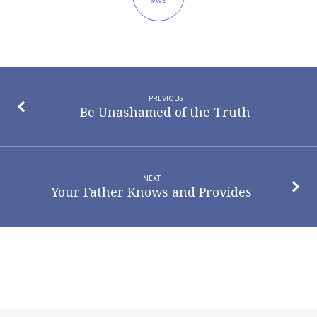
SAVE
PREVIOUS
Be Unashamed of the Truth
NEXT
Your Father Knows and Provides