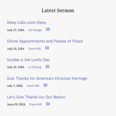
Latest Sermon
Deep Calls onto Deep
July 27, 2026
Ed Hodge
Divine Appointments and People of Peace
July 20, 2026
Dave Hill
Sunday is the Lord’s Day
July 13, 2026
Le Zhang
Give Thanks for America’s Christian Heritage
July 7, 2026
Dave Hill
Let’s Give Thanks for Our Nation
June 29, 2026
Dave Hill