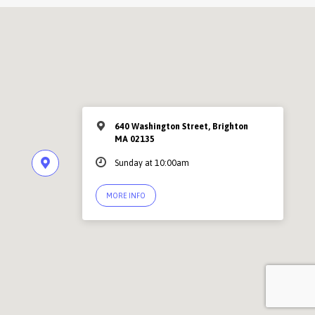
640 Washington Street, Brighton
MA 02135
Sunday at 10:00am
MORE INFO