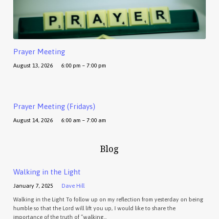
Prayer Meeting
August 13, 2026
6:00 pm – 7:00 pm
Prayer Meeting (Fridays)
August 14, 2026
6:00 am – 7:00 am
Blog
Walking in the Light
January 7, 2025
Dave Hill
Walking in the Light To follow up on my reflection from yesterday on being
humble so that the Lord will lift you up, I would like to share the
importance of the truth of “walking…