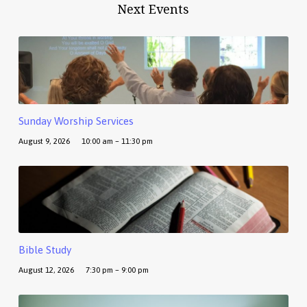
Next Events
Sunday Worship Services
August 9, 2026
10:00 am – 11:30 pm
Bible Study
August 12, 2026
7:30 pm – 9:00 pm