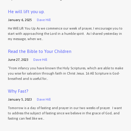
He will lift you up.
January 6, 2025
Dave Hill
He Will Lift You Up As we commence our week of prayer, I encourage you to
start with approaching the Lord in a humble spirit. As I shared yesterday in
my message, when we…
Read the Bible to Your Children
June 27, 2023
Dave Hill
“From infancy you have known the Holy Scriptures, which are able to make
you wise for salvation through faith in Christ Jesus. 16 All Scripture is God-
breathed and is useful for…
Why Fast?
January 5, 2023
Dave Hill
Tomorrow is a day of fasting and prayer in our two weeks of prayer. I want
to address the subject of fasting since we believe in the grace of God, and
fasting can feel like we…