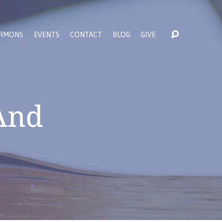
RMONS
EVENTS
CONTACT
BLOG
GIVE
 And