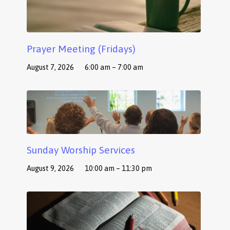
Prayer Meeting (Fridays)
August 7, 2026
6:00 am – 7:00 am
Sunday Worship Services
August 9, 2026
10:00 am – 11:30 pm