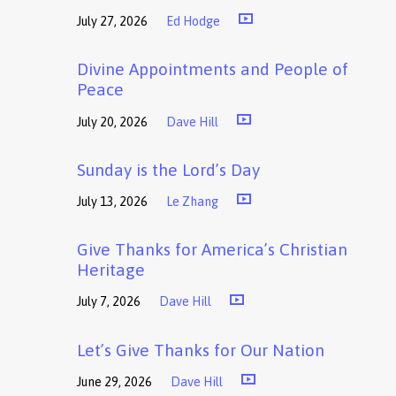
July 27, 2026
Ed Hodge
Divine Appointments and People of
Peace
July 20, 2026
Dave Hill
Sunday is the Lord’s Day
July 13, 2026
Le Zhang
Give Thanks for America’s Christian
Heritage
July 7, 2026
Dave Hill
Let’s Give Thanks for Our Nation
June 29, 2026
Dave Hill