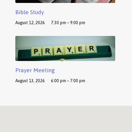
Bible Study
August 12, 2026
7:30 pm – 9:00 pm
Prayer Meeting
August 13, 2026
6:00 pm – 7:00 pm