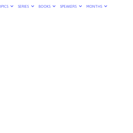
PICS
SERIES
BOOKS
SPEAKERS
MONTHS