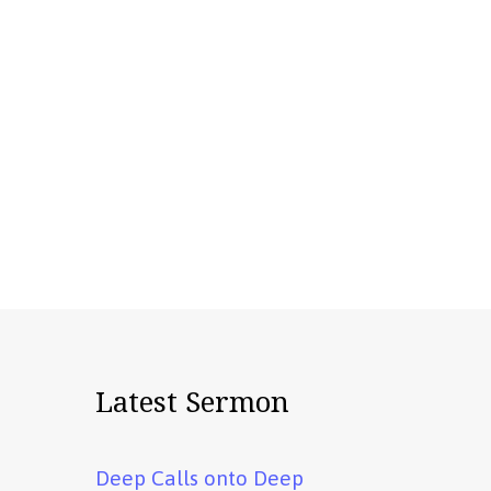
Latest Sermon
Deep Calls onto Deep