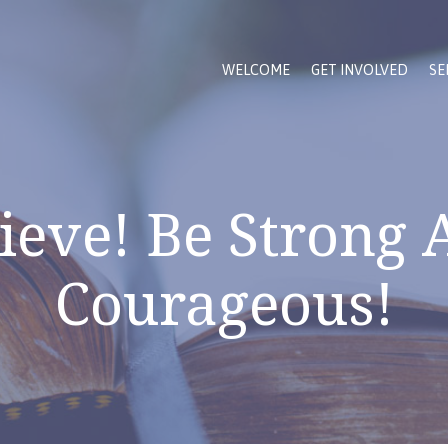
WELCOME
GET INVOLVED
SE
ieve! Be Strong
Courageous!