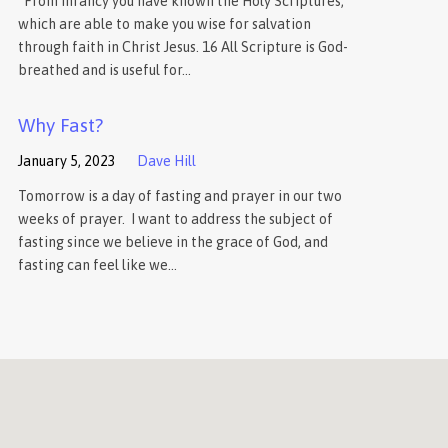
“From infancy you have known the Holy Scriptures,
which are able to make you wise for salvation
through faith in Christ Jesus. 16 All Scripture is God-
breathed and is useful for…
Why Fast?
January 5, 2023
Dave Hill
Tomorrow is a day of fasting and prayer in our two
weeks of prayer. I want to address the subject of
fasting since we believe in the grace of God, and
fasting can feel like we…