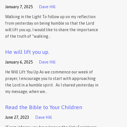
January 7, 2025
Dave Hill
Walking in the Light To follow up on my reflection
from yesterday on being humble so that the Lord
will lift you up, I would like to share the importance
of the truth of “walking…
He will lift you up.
January 6, 2025
Dave Hill
He Will Lift You Up As we commence our week of
prayer, I encourage you to start with approaching
the Lord in a humble spirit. As I shared yesterday in
my message, when we…
Read the Bible to Your Children
June 27, 2023
Dave Hill