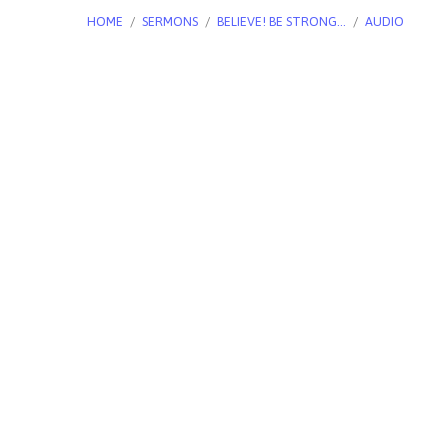
HOME
/
SERMONS
/
BELIEVE! BE STRONG…
/
AUDIO
Believe!
Be
Strong
And
Courageous!