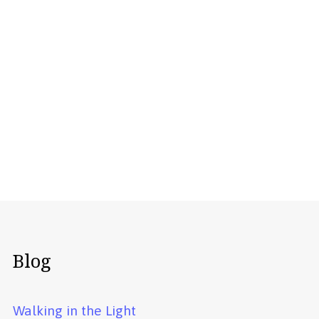
Blog
Walking in the Light