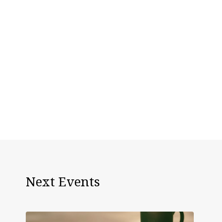
Next Events