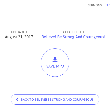
SERMONS
TO
UPLOADED
ATTACHED TO
August 21, 2017
Believe! Be Strong And Courageous!
SAVE MP3
BACK TO BELIEVE! BE STRONG AND COURAGEOUS!