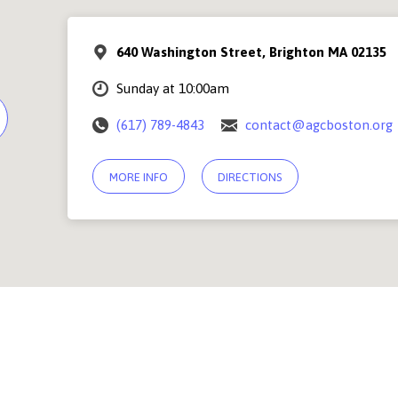
640 Washington Street, Brighton MA 02135
Sunday at 10:00am
(617) 789-4843
contact@agcboston.org
MORE INFO
DIRECTIONS
© 2026 Abundant Grace Church Boston |
Contact Us
PSF Community Center, 640 Washington Street, Brighton MA 02135