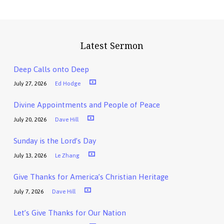
Latest Sermon
Deep Calls onto Deep
July 27, 2026
Ed Hodge
Divine Appointments and People of Peace
July 20, 2026
Dave Hill
Sunday is the Lord’s Day
July 13, 2026
Le Zhang
Give Thanks for America’s Christian Heritage
July 7, 2026
Dave Hill
Let’s Give Thanks for Our Nation