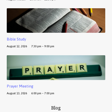
Bible Study
August 12, 2026
7:30 pm – 9:00 pm
Prayer Meeting
August 13, 2026
6:00 pm – 7:00 pm
Blog