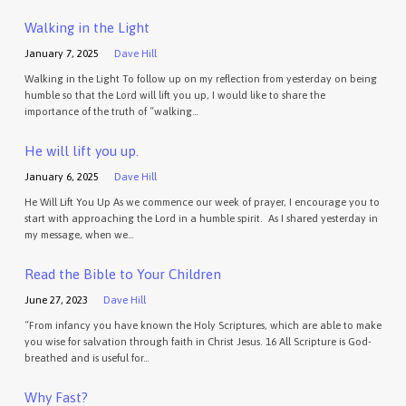
Walking in the Light
January 7, 2025
Dave Hill
Walking in the Light To follow up on my reflection from yesterday on being
humble so that the Lord will lift you up, I would like to share the
importance of the truth of “walking…
He will lift you up.
January 6, 2025
Dave Hill
He Will Lift You Up As we commence our week of prayer, I encourage you to
start with approaching the Lord in a humble spirit. As I shared yesterday in
my message, when we…
Read the Bible to Your Children
June 27, 2023
Dave Hill
“From infancy you have known the Holy Scriptures, which are able to make
you wise for salvation through faith in Christ Jesus. 16 All Scripture is God-
breathed and is useful for…
Why Fast?