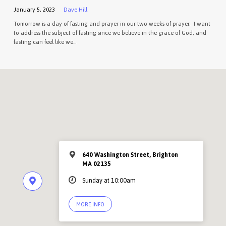
January 5, 2023
Dave Hill
Tomorrow is a day of fasting and prayer in our two weeks of prayer. I want
to address the subject of fasting since we believe in the grace of God, and
fasting can feel like we…
640 Washington Street, Brighton
MA 02135
Sunday at 10:00am
MORE INFO