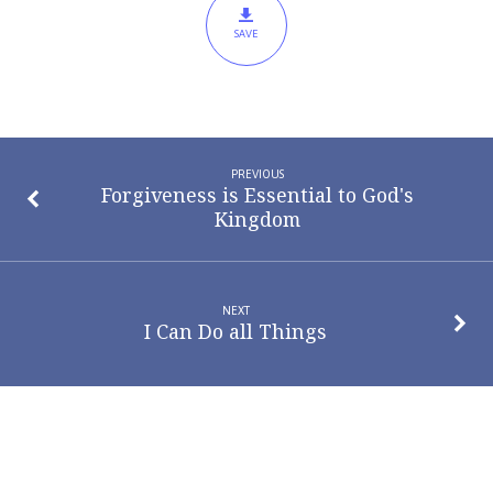
SAVE
PREVIOUS
Forgiveness is Essential to God's
Kingdom
NEXT
I Can Do all Things