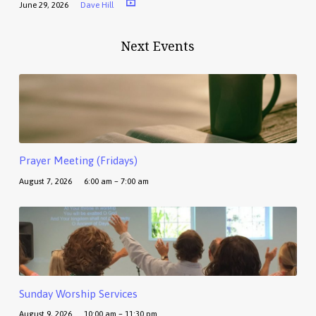
June 29, 2026
Dave Hill
Next Events
Prayer Meeting (Fridays)
August 7, 2026
6:00 am – 7:00 am
Sunday Worship Services
August 9, 2026
10:00 am – 11:30 pm