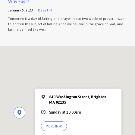
Why Fast?
January 5, 2023
Dave Hill
Tomorrow is a day of fasting and prayer in our two weeks of prayer. I want
to address the subject of fasting since we believe in the grace of God, and
fasting can feel like we…
640 Washington Street, Brighton
MA 02135
Sunday at 10:00am
MORE INFO