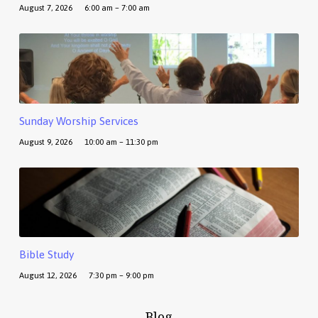
August 7, 2026
6:00 am – 7:00 am
Sunday Worship Services
August 9, 2026
10:00 am – 11:30 pm
Bible Study
August 12, 2026
7:30 pm – 9:00 pm
Blog