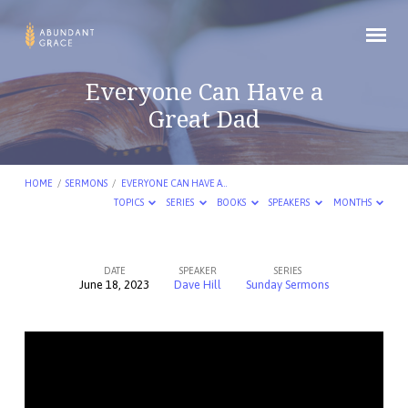
Everyone Can Have a
Great Dad
HOME
/
SERMONS
/
EVERYONE CAN HAVE A…
TOPICS
SERIES
BOOKS
SPEAKERS
MONTHS
DATE
SPEAKER
SERIES
June 18, 2023
Dave Hill
Sunday Sermons
Everyone
Can
Have
a
Great