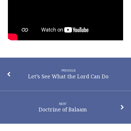
Dad
PREVIOUS
Let’s See What the Lord Can Do
NEXT
Doctrine of Balaam