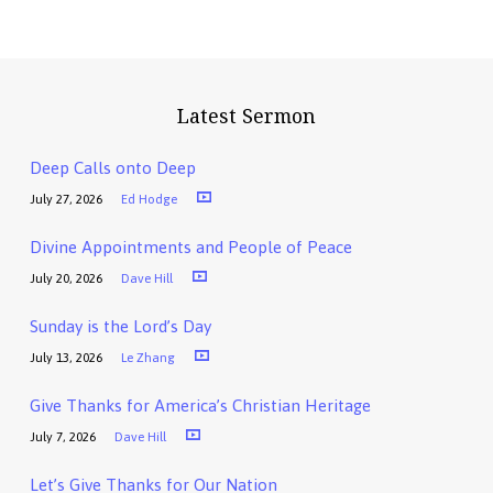
Latest Sermon
Deep Calls onto Deep
July 27, 2026
Ed Hodge
Divine Appointments and People of Peace
July 20, 2026
Dave Hill
Sunday is the Lord’s Day
July 13, 2026
Le Zhang
Give Thanks for America’s Christian Heritage
July 7, 2026
Dave Hill
Let’s Give Thanks for Our Nation