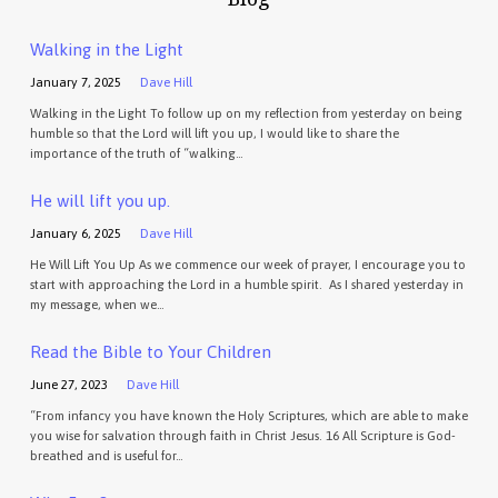
Walking in the Light
January 7, 2025
Dave Hill
Walking in the Light To follow up on my reflection from yesterday on being
humble so that the Lord will lift you up, I would like to share the
importance of the truth of “walking…
He will lift you up.
January 6, 2025
Dave Hill
He Will Lift You Up As we commence our week of prayer, I encourage you to
start with approaching the Lord in a humble spirit. As I shared yesterday in
my message, when we…
Read the Bible to Your Children
June 27, 2023
Dave Hill
“From infancy you have known the Holy Scriptures, which are able to make
you wise for salvation through faith in Christ Jesus. 16 All Scripture is God-
breathed and is useful for…