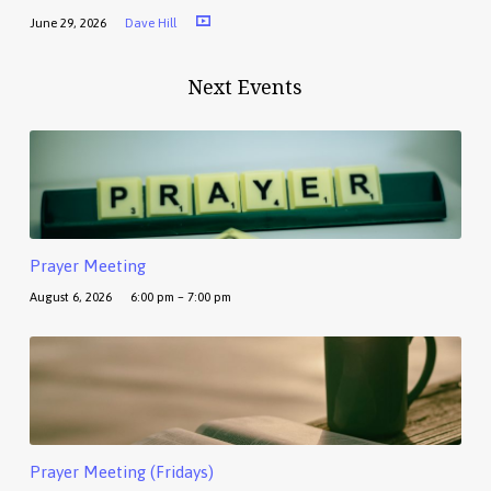
June 29, 2026
Dave Hill
Next Events
Prayer Meeting
August 6, 2026
6:00 pm – 7:00 pm
Prayer Meeting (Fridays)