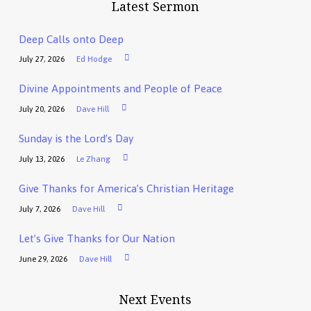
Latest Sermon
Deep Calls onto Deep
July 27, 2026
Ed Hodge
Divine Appointments and People of Peace
July 20, 2026
Dave Hill
Sunday is the Lord’s Day
July 13, 2026
Le Zhang
Give Thanks for America’s Christian Heritage
July 7, 2026
Dave Hill
Let’s Give Thanks for Our Nation
June 29, 2026
Dave Hill
Next Events