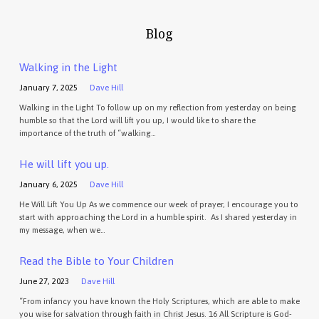
Blog
Walking in the Light
January 7, 2025
Dave Hill
Walking in the Light To follow up on my reflection from yesterday on being
humble so that the Lord will lift you up, I would like to share the
importance of the truth of “walking…
He will lift you up.
January 6, 2025
Dave Hill
He Will Lift You Up As we commence our week of prayer, I encourage you to
start with approaching the Lord in a humble spirit. As I shared yesterday in
my message, when we…
Read the Bible to Your Children
June 27, 2023
Dave Hill
“From infancy you have known the Holy Scriptures, which are able to make
you wise for salvation through faith in Christ Jesus. 16 All Scripture is God-