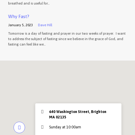
breathed and is useful for…
Why Fast?
January 5, 2023
Dave Hill
Tomorrow is a day of fasting and prayer in our two weeks of prayer. I want
to address the subject of fasting since we believe in the grace of God, and
fasting can feel like we…
640 Washington Street, Brighton
MA 02135
Sunday at 10:00am