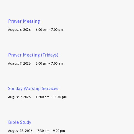
Prayer Meeting
August 6, 2026
6:00 pm – 7:00 pm
Prayer Meeting (Fridays)
August 7, 2026
6:00 am – 7:00 am
Sunday Worship Services
August 9, 2026
10:00 am – 11:30 pm
Bible Study
August 12, 2026
7:30 pm – 9:00 pm