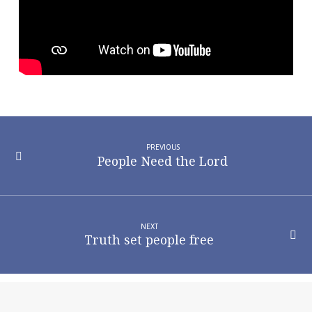
PREVIOUS
People Need the Lord
NEXT
Truth set people free