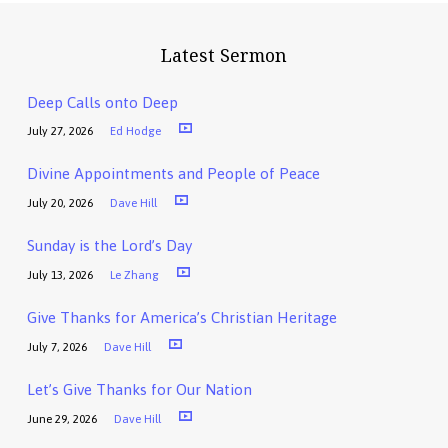
Latest Sermon
Deep Calls onto Deep
July 27, 2026
Ed Hodge
Divine Appointments and People of Peace
July 20, 2026
Dave Hill
Sunday is the Lord’s Day
July 13, 2026
Le Zhang
Give Thanks for America’s Christian Heritage
July 7, 2026
Dave Hill
Let’s Give Thanks for Our Nation
June 29, 2026
Dave Hill