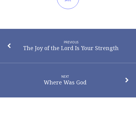
SAVE
PREVIOUS
The Joy of the Lord Is Your Strength
NEXT
Where Was God