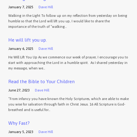
January 7, 2025
Dave Hill
Walking in the Light To follow up on my reflection from yesterday on being
humble so that the Lord will lift you up, I would like to share the
importance of the truth of “walking…
He will lift you up.
January 6, 2025
Dave Hill
He Will Lift You Up As we commence our week of prayer, I encourage you to
start with approaching the Lord in a humble spirit. As I shared yesterday in
my message, when we…
Read the Bible to Your Children
June 27, 2023
Dave Hill
“From infancy you have known the Holy Scriptures, which are able to make
you wise for salvation through faith in Christ Jesus. 16 All Scripture is God-
breathed and is useful for…
Why Fast?
January 5, 2023
Dave Hill