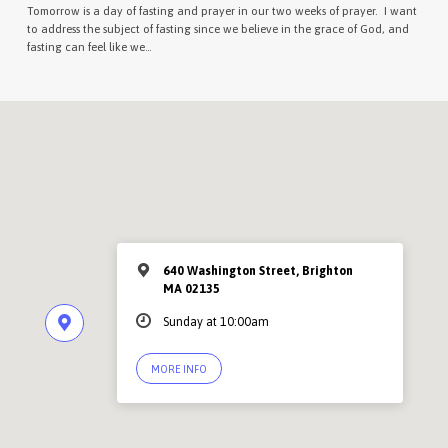
Tomorrow is a day of fasting and prayer in our two weeks of prayer. I want
to address the subject of fasting since we believe in the grace of God, and
fasting can feel like we…
640 Washington Street, Brighton
MA 02135
Sunday at 10:00am
MORE INFO