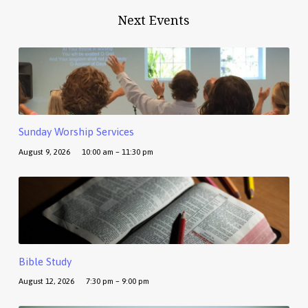
Next Events
Sunday Worship Services
August 9, 2026
10:00 am – 11:30 pm
Bible Study
August 12, 2026
7:30 pm – 9:00 pm