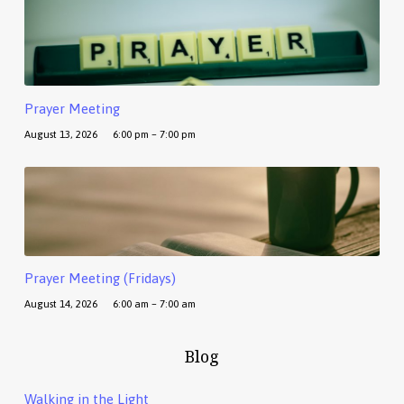
Prayer Meeting
August 13, 2026
6:00 pm – 7:00 pm
Prayer Meeting (Fridays)
August 14, 2026
6:00 am – 7:00 am
Blog
Walking in the Light