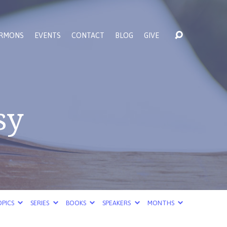
RMONS
EVENTS
CONTACT
BLOG
GIVE
sy
PICS
SERIES
BOOKS
SPEAKERS
MONTHS