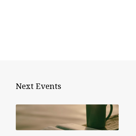
Next Events