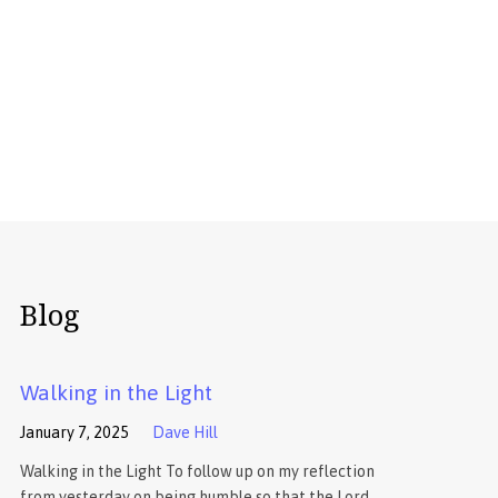
Blog
Walking in the Light
January 7, 2025
Dave Hill
Walking in the Light To follow up on my reflection
from yesterday on being humble so that the Lord