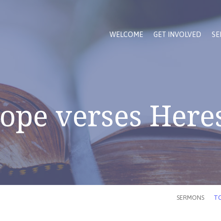
WELCOME
GET INVOLVED
SE
ope verses Here
SERMONS
TO