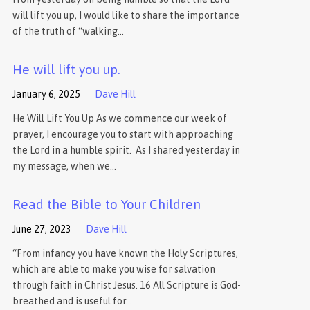
will lift you up, I would like to share the importance
of the truth of “walking…
He will lift you up.
January 6, 2025
Dave Hill
He Will Lift You Up As we commence our week of
prayer, I encourage you to start with approaching
the Lord in a humble spirit. As I shared yesterday in
my message, when we…
Read the Bible to Your Children
June 27, 2023
Dave Hill
“From infancy you have known the Holy Scriptures,
which are able to make you wise for salvation
through faith in Christ Jesus. 16 All Scripture is God-
breathed and is useful for…