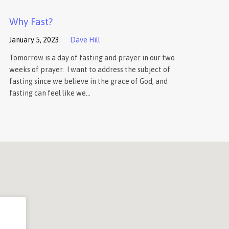
Why Fast?
January 5, 2023
Dave Hill
Tomorrow is a day of fasting and prayer in our two
weeks of prayer. I want to address the subject of
fasting since we believe in the grace of God, and
fasting can feel like we…