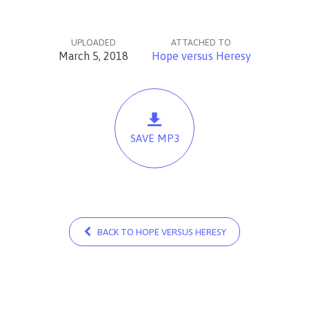
UPLOADED
ATTACHED TO
March 5, 2018
Hope versus Heresy
SAVE MP3
BACK TO HOPE VERSUS HERESY