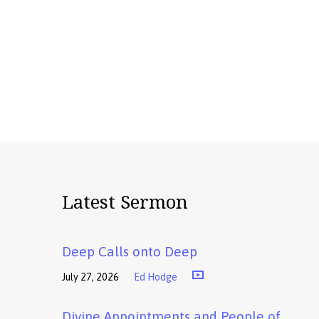
Latest Sermon
Deep Calls onto Deep
July 27, 2026
Ed Hodge
Divine Appointments and People of