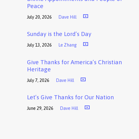
Peace
July 20, 2026
Dave Hill
Sunday is the Lord’s Day
July 13, 2026
Le Zhang
Give Thanks for America’s Christian
Heritage
July 7, 2026
Dave Hill
Let’s Give Thanks for Our Nation
June 29, 2026
Dave Hill