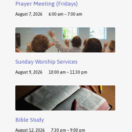
Prayer Meeting (Fridays)
August 7, 2026
6:00 am – 7:00 am
Sunday Worship Services
August 9, 2026
10:00 am – 11:30 pm
Bible Study
August 12, 2026
7:30 pm – 9:00 pm