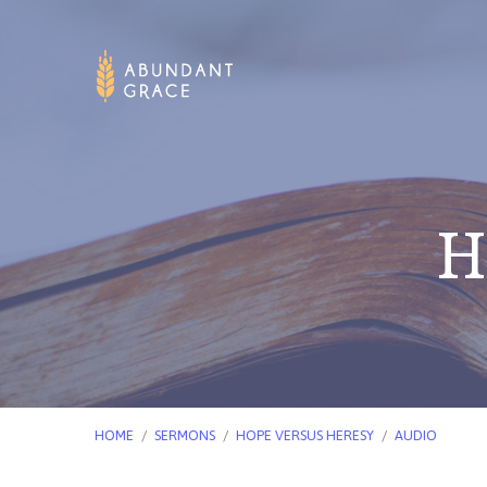
H
HOME
/
SERMONS
/
HOPE VERSUS HERESY
/
AUDIO