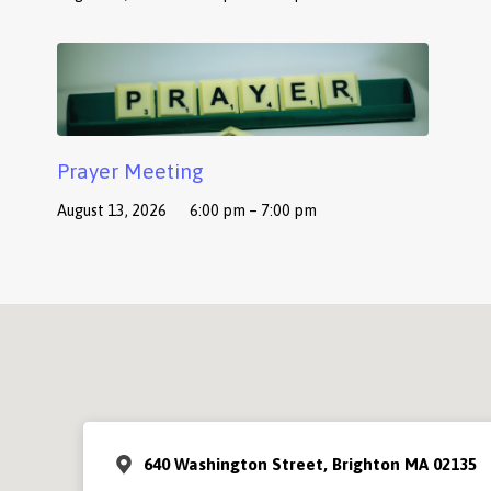
Prayer Meeting
August 13, 2026
6:00 pm – 7:00 pm
640 Washington Street, Brighton MA 02135