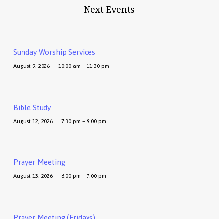
Next Events
Sunday Worship Services
August 9, 2026
10:00 am – 11:30 pm
Bible Study
August 12, 2026
7:30 pm – 9:00 pm
Prayer Meeting
August 13, 2026
6:00 pm – 7:00 pm
Prayer Meeting (Fridays)