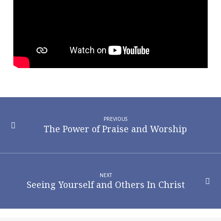
Person
PREVIOUS
The Power of Praise and Worship
NEXT
Seeing Yourself and Others In Christ