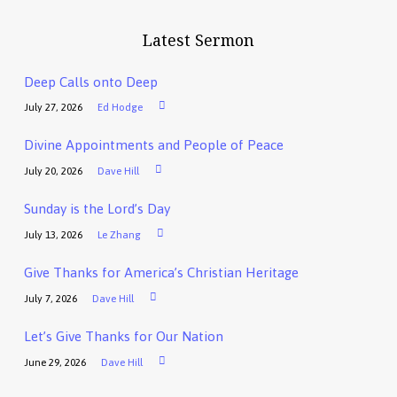
Latest Sermon
Deep Calls onto Deep
July 27, 2026
Ed Hodge
Divine Appointments and People of Peace
July 20, 2026
Dave Hill
Sunday is the Lord’s Day
July 13, 2026
Le Zhang
Give Thanks for America’s Christian Heritage
July 7, 2026
Dave Hill
Let’s Give Thanks for Our Nation
June 29, 2026
Dave Hill