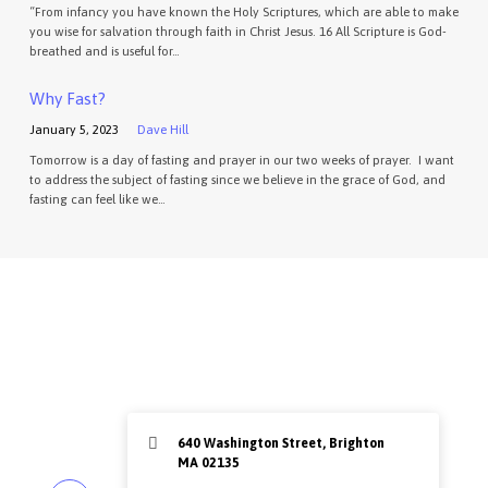
“From infancy you have known the Holy Scriptures, which are able to make
you wise for salvation through faith in Christ Jesus. 16 All Scripture is God-
breathed and is useful for…
Why Fast?
January 5, 2023
Dave Hill
Tomorrow is a day of fasting and prayer in our two weeks of prayer. I want
to address the subject of fasting since we believe in the grace of God, and
fasting can feel like we…
640 Washington Street, Brighton
MA 02135