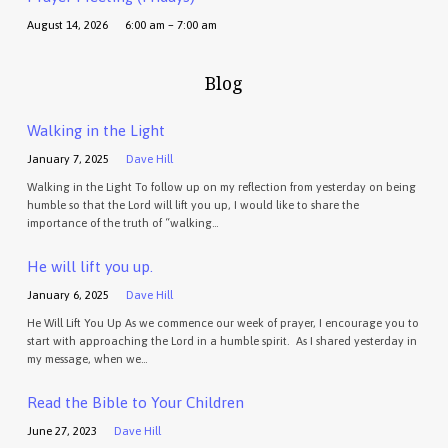
August 14, 2026
6:00 am – 7:00 am
Blog
Walking in the Light
January 7, 2025
Dave Hill
Walking in the Light To follow up on my reflection from yesterday on being
humble so that the Lord will lift you up, I would like to share the
importance of the truth of “walking…
He will lift you up.
January 6, 2025
Dave Hill
He Will Lift You Up As we commence our week of prayer, I encourage you to
start with approaching the Lord in a humble spirit. As I shared yesterday in
my message, when we…
Read the Bible to Your Children
June 27, 2023
Dave Hill