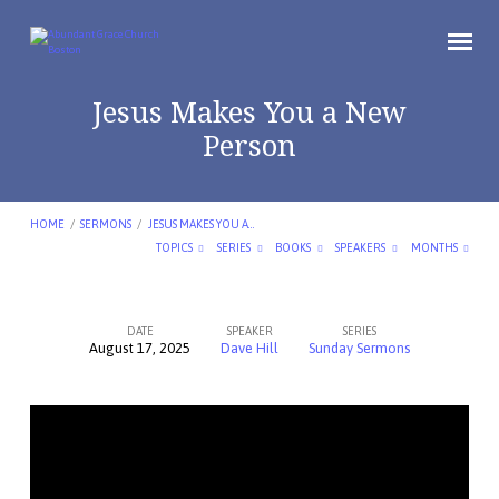
Jesus Makes You a New
Person
HOME
/
SERMONS
/
JESUS MAKES YOU A…
TOPICS
SERIES
BOOKS
SPEAKERS
MONTHS
DATE
SPEAKER
SERIES
August 17, 2025
Dave Hill
Sunday Sermons
Jesus
Makes
You
a
New