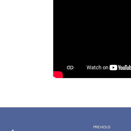
PREVIOUS