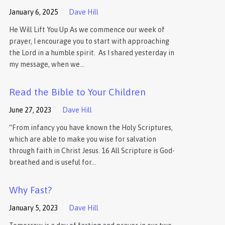
January 6, 2025
Dave Hill
He Will Lift You Up As we commence our week of
prayer, I encourage you to start with approaching
the Lord in a humble spirit. As I shared yesterday in
my message, when we…
Read the Bible to Your Children
June 27, 2023
Dave Hill
“From infancy you have known the Holy Scriptures,
which are able to make you wise for salvation
through faith in Christ Jesus. 16 All Scripture is God-
breathed and is useful for…
Why Fast?
January 5, 2023
Dave Hill