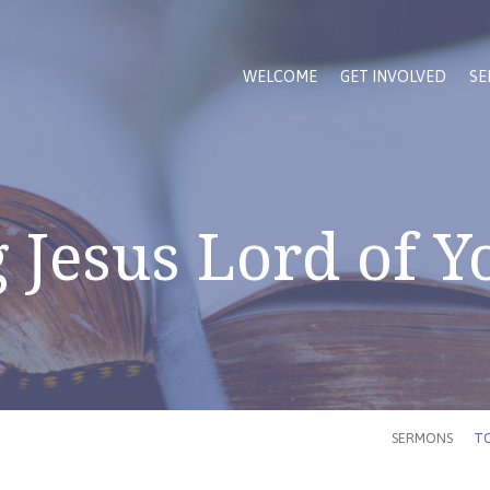
WELCOME
GET INVOLVED
SE
Jesus Lord of Y
SERMONS
TO