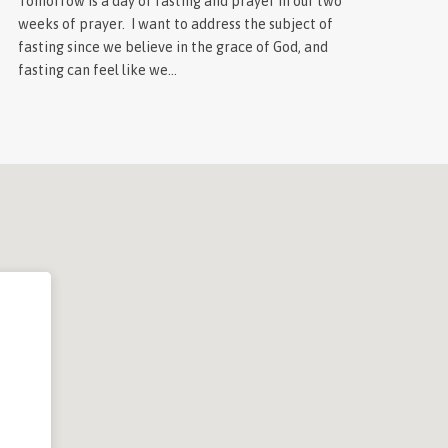
Tomorrow is a day of fasting and prayer in our two
weeks of prayer. I want to address the subject of
fasting since we believe in the grace of God, and
fasting can feel like we…