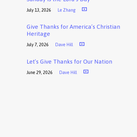
July 13, 2026
Le Zhang
Give Thanks for America’s Christian
Heritage
July 7, 2026
Dave Hill
Let’s Give Thanks for Our Nation
June 29, 2026
Dave Hill