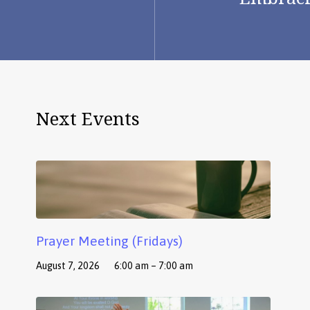
Next Events
Prayer Meeting (Fridays)
August 7, 2026
6:00 am – 7:00 am