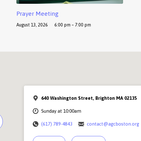
Prayer Meeting
August 13, 2026
6:00 pm – 7:00 pm
640 Washington Street, Brighton MA 02135
Sunday at 10:00am
(617) 789-4843
contact@agcboston.org