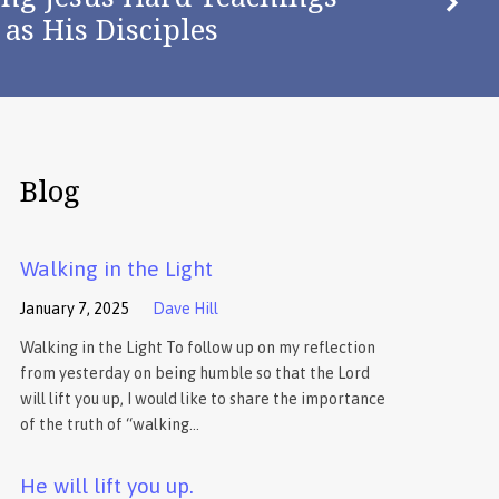
as His Disciples
Blog
Walking in the Light
January 7, 2025
Dave Hill
Walking in the Light To follow up on my reflection
from yesterday on being humble so that the Lord
will lift you up, I would like to share the importance
of the truth of “walking…
He will lift you up.