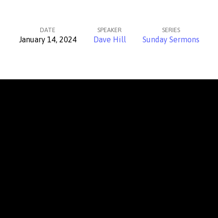
DATE
SPEAKER
SERIES
January 14, 2024
Dave Hill
Sunday Sermons