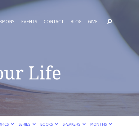
RMONS
EVENTS
CONTACT
BLOG
GIVE
our Life
PICS
SERIES
BOOKS
SPEAKERS
MONTHS