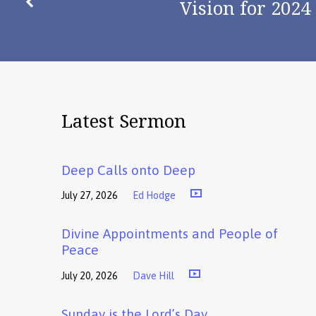
Vision for 2024
Latest Sermon
Deep Calls onto Deep
July 27, 2026
Ed Hodge
Divine Appointments and People of
Peace
July 20, 2026
Dave Hill
Sunday is the Lord’s Day