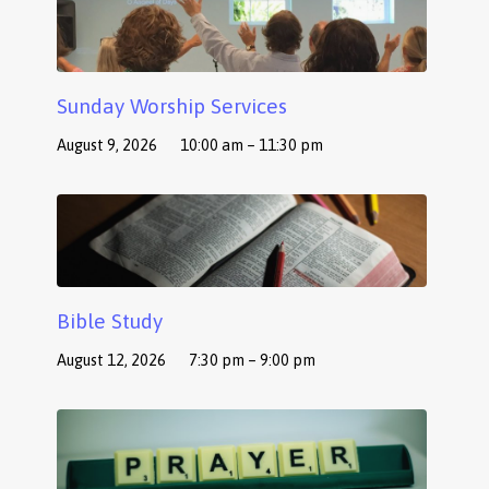
Sunday Worship Services
August 9, 2026
10:00 am – 11:30 pm
Bible Study
August 12, 2026
7:30 pm – 9:00 pm