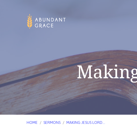
Making 
HOME
/
SERMONS
/
MAKING JESUS LORD…