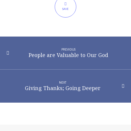
Thankful
SAVE
PREVIOUS
People are Valuable to Our God
NEXT
Giving Thanks; Going Deeper