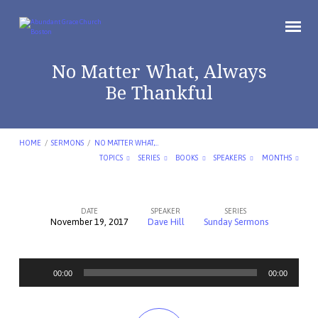
No Matter What, Always
Be Thankful
HOME
/
SERMONS
/
NO MATTER WHAT,…
TOPICS
SERIES
BOOKS
SPEAKERS
MONTHS
DATE
SPEAKER
SERIES
November 19, 2017
Dave Hill
Sunday Sermons
No
Matter
Audio
What,
00:00
00:00
Player
Always
Be