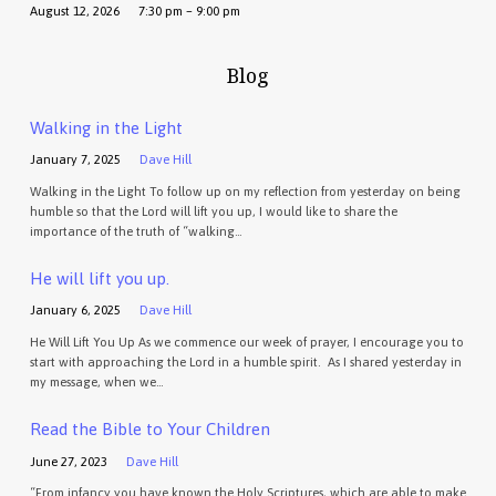
August 12, 2026
7:30 pm – 9:00 pm
Blog
Walking in the Light
January 7, 2025
Dave Hill
Walking in the Light To follow up on my reflection from yesterday on being
humble so that the Lord will lift you up, I would like to share the
importance of the truth of “walking…
He will lift you up.
January 6, 2025
Dave Hill
He Will Lift You Up As we commence our week of prayer, I encourage you to
start with approaching the Lord in a humble spirit. As I shared yesterday in
my message, when we…
Read the Bible to Your Children
June 27, 2023
Dave Hill
“From infancy you have known the Holy Scriptures, which are able to make