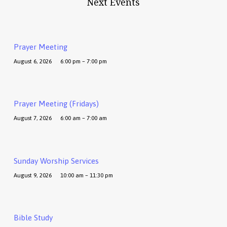
Next Events
Prayer Meeting
August 6, 2026
6:00 pm – 7:00 pm
Prayer Meeting (Fridays)
August 7, 2026
6:00 am – 7:00 am
Sunday Worship Services
August 9, 2026
10:00 am – 11:30 pm
Bible Study