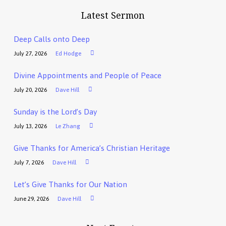
Latest Sermon
Deep Calls onto Deep
July 27, 2026
Ed Hodge
Divine Appointments and People of Peace
July 20, 2026
Dave Hill
Sunday is the Lord’s Day
July 13, 2026
Le Zhang
Give Thanks for America’s Christian Heritage
July 7, 2026
Dave Hill
Let’s Give Thanks for Our Nation
June 29, 2026
Dave Hill