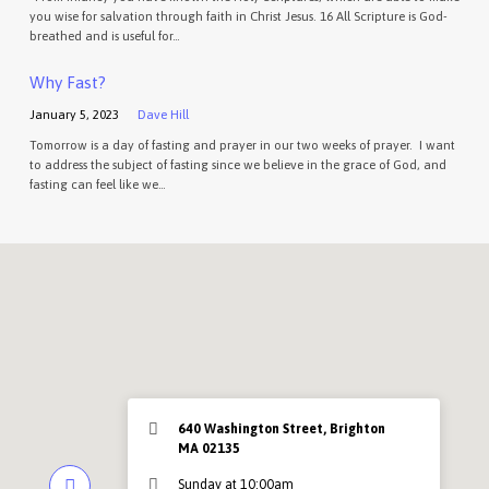
you wise for salvation through faith in Christ Jesus. 16 All Scripture is God-
breathed and is useful for…
Why Fast?
January 5, 2023
Dave Hill
Tomorrow is a day of fasting and prayer in our two weeks of prayer. I want
to address the subject of fasting since we believe in the grace of God, and
fasting can feel like we…
640 Washington Street, Brighton
MA 02135
Sunday at 10:00am