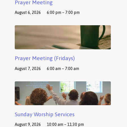
Prayer Meeting
August 6, 2026
6:00 pm – 7:00 pm
Prayer Meeting (Fridays)
August 7, 2026
6:00 am – 7:00 am
Sunday Worship Services
August 9, 2026
10:00 am – 11:30 pm