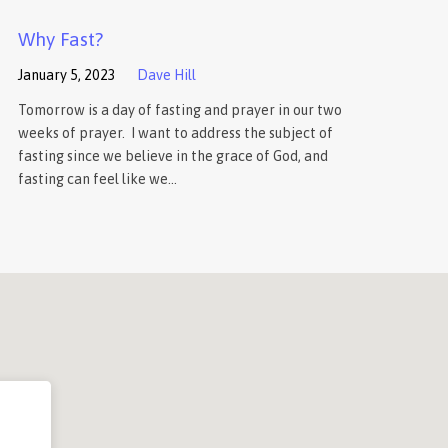
Why Fast?
January 5, 2023
Dave Hill
Tomorrow is a day of fasting and prayer in our two
weeks of prayer. I want to address the subject of
fasting since we believe in the grace of God, and
fasting can feel like we…