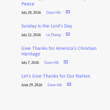
Peace
July 20, 2026
Dave Hill
Sunday is the Lord’s Day
July 13, 2026
Le Zhang
Give Thanks for America’s Christian
Heritage
July 7, 2026
Dave Hill
Let’s Give Thanks for Our Nation
June 29, 2026
Dave Hill