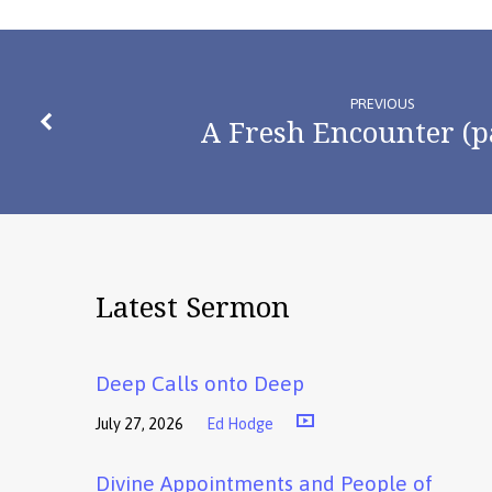
PREVIOUS
A Fresh Encounter (p
Latest Sermon
Deep Calls onto Deep
July 27, 2026
Ed Hodge
Divine Appointments and People of