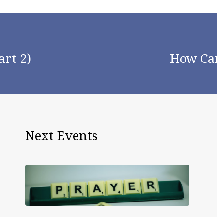
art 2)
How Can
Next Events