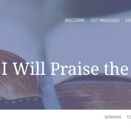
WELCOME
GET INVOLVED
SE
I Will Praise the
SERMONS
TO