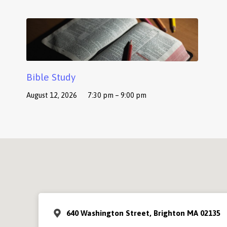
Bible Study
August 12, 2026
7:30 pm – 9:00 pm
640 Washington Street, Brighton MA 02135