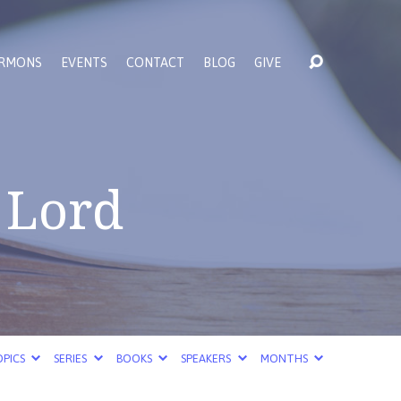
RMONS
EVENTS
CONTACT
BLOG
GIVE
 Lord
PICS
SERIES
BOOKS
SPEAKERS
MONTHS