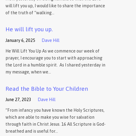
will lift you up, I would like to share the importance
of the truth of “walking…
He will lift you up.
January 6, 2025
Dave Hill
He Will Lift You Up As we commence our week of
prayer, I encourage you to start with approaching
the Lord in a humble spirit. As I shared yesterday in
my message, when we…
Read the Bible to Your Children
June 27, 2023
Dave Hill
“From infancy you have known the Holy Scriptures,
which are able to make you wise for salvation
through faith in Christ Jesus. 16 All Scripture is God-
breathed and is useful for…