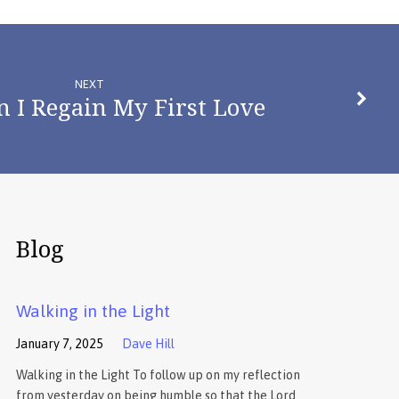
NEXT
 I Regain My First Love
Blog
Walking in the Light
January 7, 2025
Dave Hill
Walking in the Light To follow up on my reflection
from yesterday on being humble so that the Lord