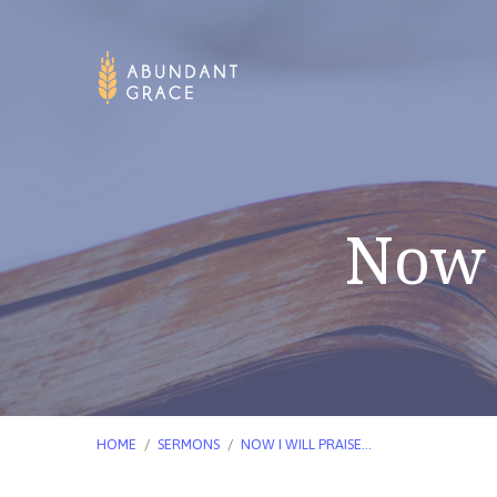
Now 
HOME
/
SERMONS
/
NOW I WILL PRAISE…