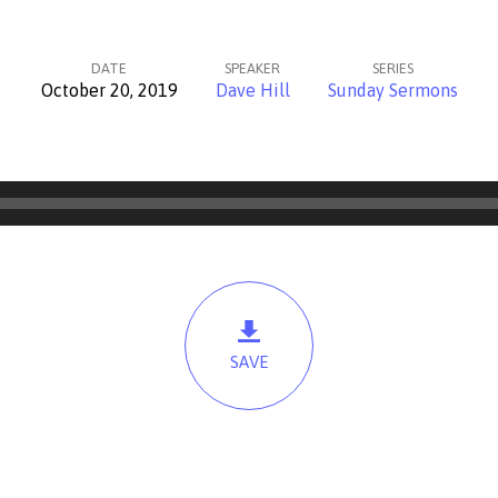
DATE
SPEAKER
SERIES
October 20, 2019
Dave Hill
Sunday Sermons
SAVE