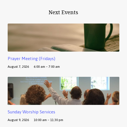
Next Events
Prayer Meeting (Fridays)
August 7, 2026
6:00 am – 7:00 am
Sunday Worship Services
August 9, 2026
10:00 am – 11:30 pm