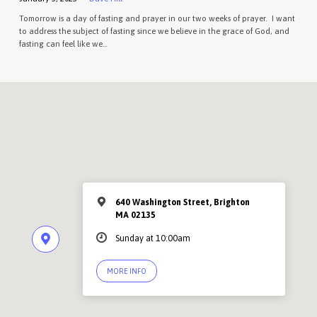
Tomorrow is a day of fasting and prayer in our two weeks of prayer. I want
to address the subject of fasting since we believe in the grace of God, and
fasting can feel like we…
640 Washington Street, Brighton
MA 02135
Sunday at 10:00am
MORE INFO