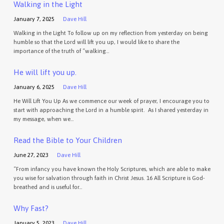
Walking in the Light
January 7, 2025
Dave Hill
Walking in the Light To follow up on my reflection from yesterday on being
humble so that the Lord will lift you up, I would like to share the
importance of the truth of “walking…
He will lift you up.
January 6, 2025
Dave Hill
He Will Lift You Up As we commence our week of prayer, I encourage you to
start with approaching the Lord in a humble spirit. As I shared yesterday in
my message, when we…
Read the Bible to Your Children
June 27, 2023
Dave Hill
“From infancy you have known the Holy Scriptures, which are able to make
you wise for salvation through faith in Christ Jesus. 16 All Scripture is God-
breathed and is useful for…
Why Fast?
January 5, 2023
Dave Hill