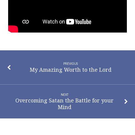
PREVIOUS
My Amazing Worth to the Lord
NEXT
Overcoming Satan the Battle for your
Mind