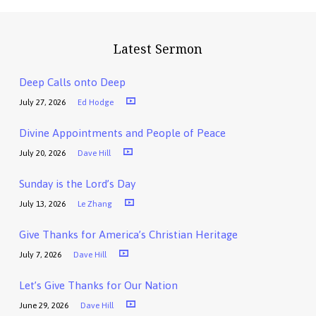
Latest Sermon
Deep Calls onto Deep
July 27, 2026
Ed Hodge
Divine Appointments and People of Peace
July 20, 2026
Dave Hill
Sunday is the Lord’s Day
July 13, 2026
Le Zhang
Give Thanks for America’s Christian Heritage
July 7, 2026
Dave Hill
Let’s Give Thanks for Our Nation
June 29, 2026
Dave Hill