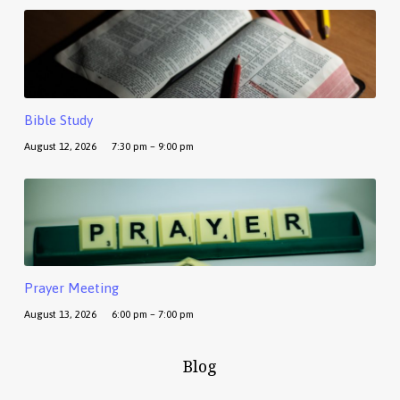
Bible Study
August 12, 2026
7:30 pm – 9:00 pm
Prayer Meeting
August 13, 2026
6:00 pm – 7:00 pm
Blog