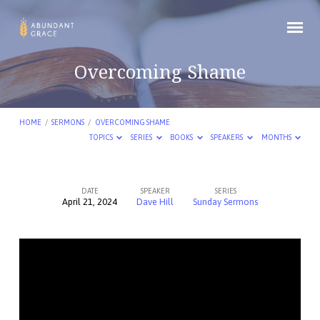
Overcoming Shame
HOME
/
SERMONS
/
OVERCOMING SHAME
TOPICS
SERIES
BOOKS
SPEAKERS
MONTHS
DATE
SPEAKER
SERIES
April 21, 2024
Dave Hill
Sunday Sermons
Overcoming
Shame