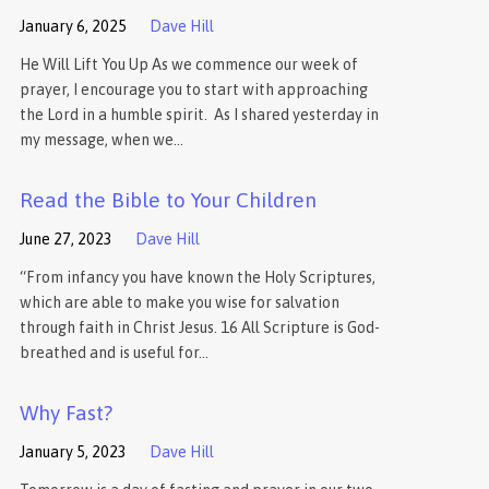
January 6, 2025
Dave Hill
He Will Lift You Up As we commence our week of
prayer, I encourage you to start with approaching
the Lord in a humble spirit. As I shared yesterday in
my message, when we…
Read the Bible to Your Children
June 27, 2023
Dave Hill
“From infancy you have known the Holy Scriptures,
which are able to make you wise for salvation
through faith in Christ Jesus. 16 All Scripture is God-
breathed and is useful for…
Why Fast?
January 5, 2023
Dave Hill