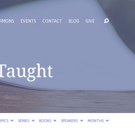
RMONS
EVENTS
CONTACT
BLOG
GIVE
 Taught
PICS
SERIES
BOOKS
SPEAKERS
MONTHS