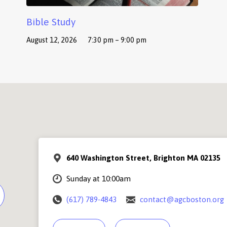
Bible Study
August 12, 2026
7:30 pm – 9:00 pm
640 Washington Street, Brighton MA 02135
Sunday at 10:00am
(617) 789-4843
contact@agcboston.org