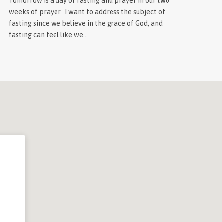
Tomorrow is a day of fasting and prayer in our two
weeks of prayer. I want to address the subject of
fasting since we believe in the grace of God, and
fasting can feel like we…