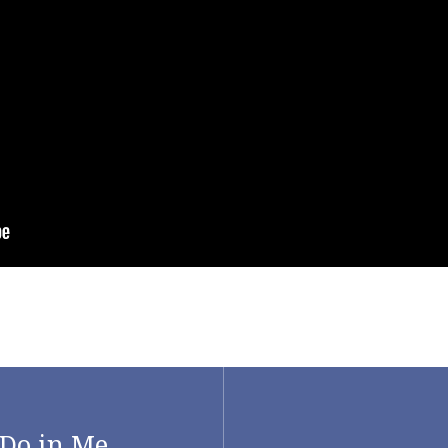
Do in Me