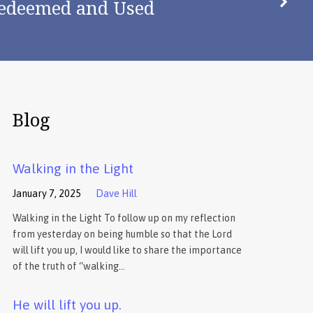
edeemed and Used
Blog
Walking in the Light
January 7, 2025
Dave Hill
Walking in the Light To follow up on my reflection
from yesterday on being humble so that the Lord
will lift you up, I would like to share the importance
of the truth of “walking…
He will lift you up.