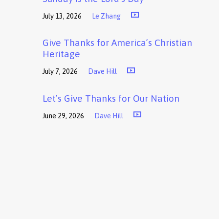
July 13, 2026
Le Zhang
Give Thanks for America’s Christian
Heritage
July 7, 2026
Dave Hill
Let’s Give Thanks for Our Nation
June 29, 2026
Dave Hill