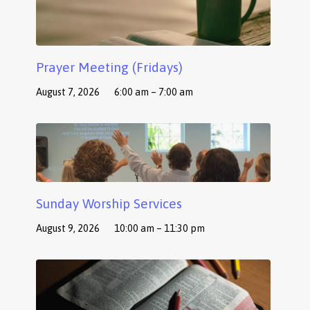
Prayer Meeting (Fridays)
August 7, 2026
6:00 am – 7:00 am
Sunday Worship Services
August 9, 2026
10:00 am – 11:30 pm