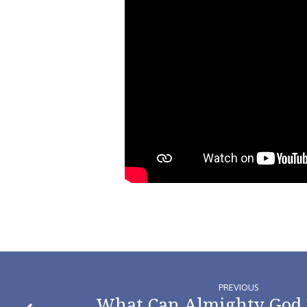
PREVIOUS
What Can Almighty God 