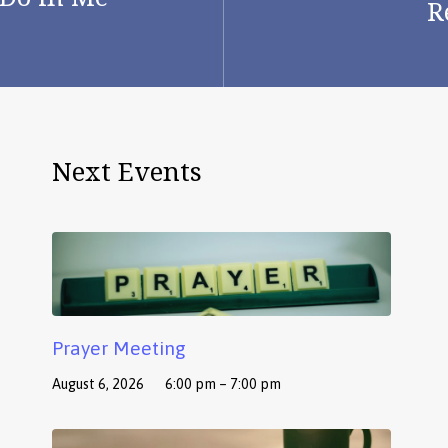
R
Next Events
Prayer Meeting
August 6, 2026
6:00 pm – 7:00 pm