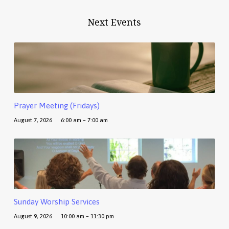
Next Events
Prayer Meeting (Fridays)
August 7, 2026
6:00 am – 7:00 am
Sunday Worship Services
August 9, 2026
10:00 am – 11:30 pm