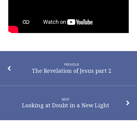
PREVIOUS
The Revelation of Jesus part 2
NEXT
Looking at Doubt in a New Light