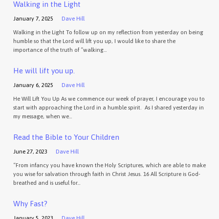
Walking in the Light
January 7, 2025
Dave Hill
Walking in the Light To follow up on my reflection from yesterday on being
humble so that the Lord will lift you up, I would like to share the
importance of the truth of “walking…
He will lift you up.
January 6, 2025
Dave Hill
He Will Lift You Up As we commence our week of prayer, I encourage you to
start with approaching the Lord in a humble spirit. As I shared yesterday in
my message, when we…
Read the Bible to Your Children
June 27, 2023
Dave Hill
“From infancy you have known the Holy Scriptures, which are able to make
you wise for salvation through faith in Christ Jesus. 16 All Scripture is God-
breathed and is useful for…
Why Fast?
January 5, 2023
Dave Hill