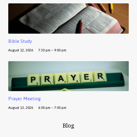
Bible Study
August 12, 2026
7:30 pm – 9:00 pm
Prayer Meeting
August 13, 2026
6:00 pm – 7:00 pm
Blog