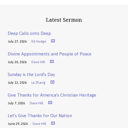
Latest Sermon
Deep Calls onto Deep
July 27, 2026
Ed Hodge
Divine Appointments and People of Peace
July 20, 2026
Dave Hill
Sunday is the Lord’s Day
July 13, 2026
Le Zhang
Give Thanks for America’s Christian Heritage
July 7, 2026
Dave Hill
Let’s Give Thanks for Our Nation
June 29, 2026
Dave Hill