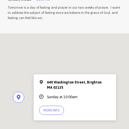
Tomorrow is a day of fasting and prayer in our two weeks of prayer. I want
to address the subject of fasting since we believe in the grace of God, and
fasting can feel like we…
640 Washington Street, Brighton
MA 02135
Sunday at 10:00am
MORE INFO