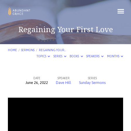
Regaining Your First Love
HOME
/
SERMONS
/
REGAINING YOUR…
TOPICS
SERIES
BOOKS
SPEAKERS
MONTHS
DATE
SPEAKER
SERIES
June 26, 2022
Dave Hill
Sunday Sermons
Regaining
Your
First
Love