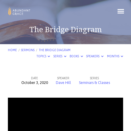
The Bridge Diagram
HOME
/
SERMONS
/
THE BRIDGE DIAGRAM
TOPICS
SERIES
BOOKS
SPEAKERS
MONTHS
DATE
SPEAKER
SERIES
October 3, 2020
Dave Hill
Seminars & Classes
The
Bridge
Diagram