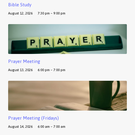
Bible Study
August 12, 2026
7:30 pm – 9:00 pm
Prayer Meeting
August 13, 2026
6:00 pm – 7:00 pm
Prayer Meeting (Fridays)
August 14, 2026
6:00 am – 7:00 am