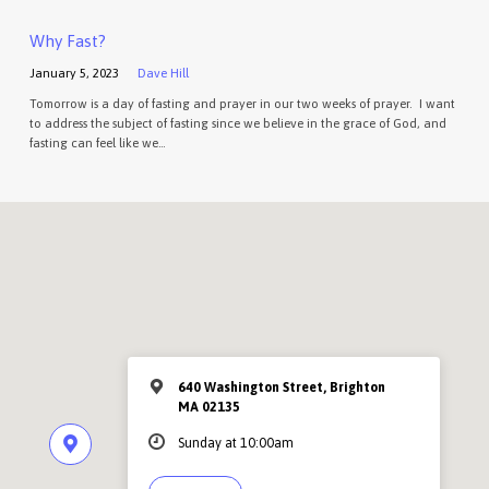
Why Fast?
January 5, 2023
Dave Hill
Tomorrow is a day of fasting and prayer in our two weeks of prayer. I want
to address the subject of fasting since we believe in the grace of God, and
fasting can feel like we…
640 Washington Street, Brighton
MA 02135
Sunday at 10:00am