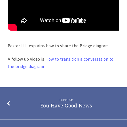
Pastor Hill explains how to share the Bridge diagram.
A follow up video is
How to transition a conversation to
the bridge diagram
PREVIOUS
You Have Good News