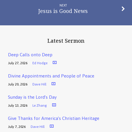
NEXT
Jesus is Good News
Latest Sermon
Deep Calls onto Deep
July 27, 2026
Ed Hodge
Divine Appointments and People of Peace
July 20, 2026
Dave Hill
Sunday is the Lord’s Day
July 13, 2026
Le Zhang
Give Thanks for America’s Christian Heritage
July 7, 2026
Dave Hill