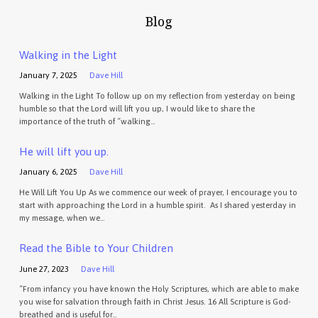
Blog
Walking in the Light
January 7, 2025
Dave Hill
Walking in the Light To follow up on my reflection from yesterday on being
humble so that the Lord will lift you up, I would like to share the
importance of the truth of “walking…
He will lift you up.
January 6, 2025
Dave Hill
He Will Lift You Up As we commence our week of prayer, I encourage you to
start with approaching the Lord in a humble spirit. As I shared yesterday in
my message, when we…
Read the Bible to Your Children
June 27, 2023
Dave Hill
“From infancy you have known the Holy Scriptures, which are able to make
you wise for salvation through faith in Christ Jesus. 16 All Scripture is God-
breathed and is useful for…