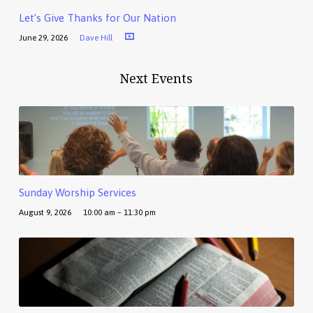
Let’s Give Thanks for Our Nation
June 29, 2026
Dave Hill
Next Events
Sunday Worship Services
August 9, 2026
10:00 am – 11:30 pm