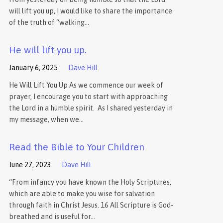
will lift you up, I would like to share the importance
of the truth of “walking…
He will lift you up.
January 6, 2025
Dave Hill
He Will Lift You Up As we commence our week of
prayer, I encourage you to start with approaching
the Lord in a humble spirit. As I shared yesterday in
my message, when we…
Read the Bible to Your Children
June 27, 2023
Dave Hill
“From infancy you have known the Holy Scriptures,
which are able to make you wise for salvation
through faith in Christ Jesus. 16 All Scripture is God-
breathed and is useful for…