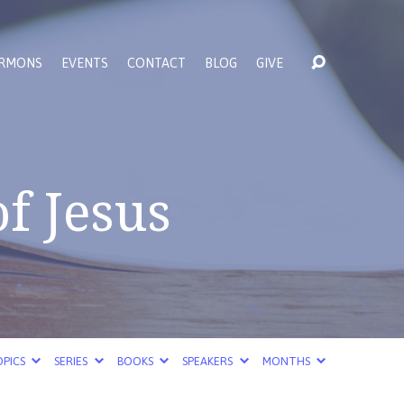
RMONS
EVENTS
CONTACT
BLOG
GIVE
f Jesus
PICS
SERIES
BOOKS
SPEAKERS
MONTHS