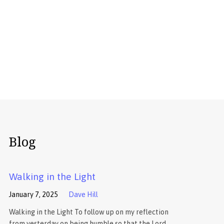
Blog
Walking in the Light
January 7, 2025
Dave Hill
Walking in the Light To follow up on my reflection
from yesterday on being humble so that the Lord