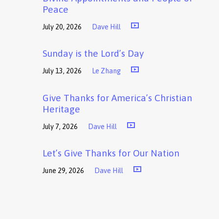
Peace
July 20, 2026
Dave Hill
Sunday is the Lord’s Day
July 13, 2026
Le Zhang
Give Thanks for America’s Christian
Heritage
July 7, 2026
Dave Hill
Let’s Give Thanks for Our Nation
June 29, 2026
Dave Hill