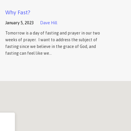
Why Fast?
January 5, 2023
Dave Hill
Tomorrow is a day of fasting and prayer in our two
weeks of prayer. I want to address the subject of
fasting since we believe in the grace of God, and
fasting can feel like we…