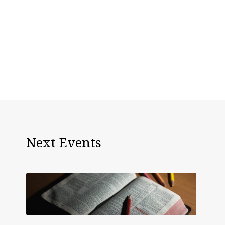
Next Events