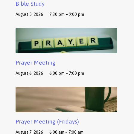
Bible Study
August 5, 2026
7:30 pm – 9:00 pm
Prayer Meeting
August 6, 2026
6:00 pm – 7:00 pm
Prayer Meeting (Fridays)
August 7, 2026
6:00 am – 7:00 am