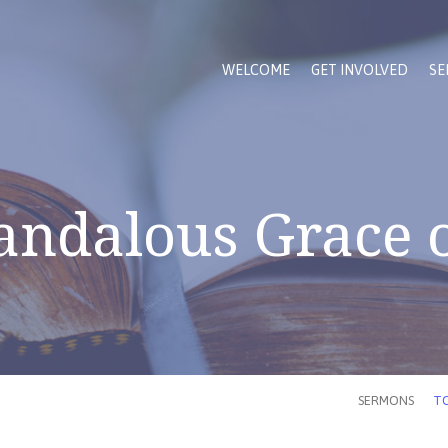
WELCOME
GET INVOLVED
SE
andalous Grace o
SERMONS
TO