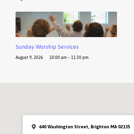
Sunday Worship Services
August 9, 2026
10:00 am – 11:30 pm
640 Washington Street, Brighton MA 02135