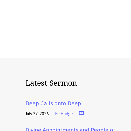
Latest Sermon
Deep Calls onto Deep
July 27, 2026
Ed Hodge
Divine Appointments and People of