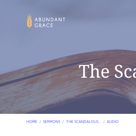
The Sc
HOME
/
SERMONS
/
THE SCANDALOUS…
/
AUDIO