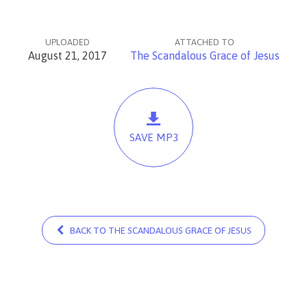
UPLOADED
ATTACHED TO
August 21, 2017
The Scandalous Grace of Jesus
SAVE MP3
BACK TO THE SCANDALOUS GRACE OF JESUS