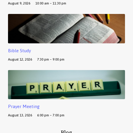
August 9, 2026
10:00 am – 11:30 pm
Bible Study
August 12, 2026
7:30 pm – 9:00 pm
Prayer Meeting
August 13, 2026
6:00 pm – 7:00 pm
Blog