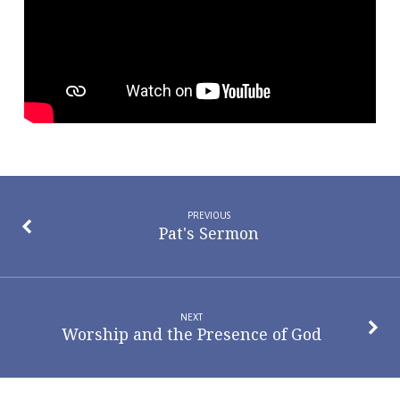
that
Works
PREVIOUS
Pat's Sermon
NEXT
Worship and the Presence of God