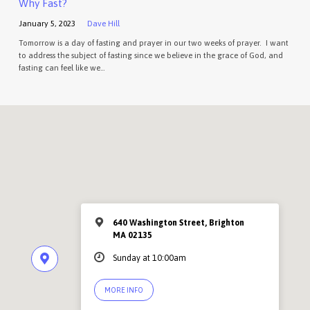
Why Fast?
January 5, 2023
Dave Hill
Tomorrow is a day of fasting and prayer in our two weeks of prayer. I want
to address the subject of fasting since we believe in the grace of God, and
fasting can feel like we…
640 Washington Street, Brighton
MA 02135
Sunday at 10:00am
MORE INFO