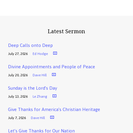
Latest Sermon
Deep Calls onto Deep
July 27, 2026
Ed Hodge
Divine Appointments and People of Peace
July 20, 2026
Dave Hill
Sunday is the Lord’s Day
July 13, 2026
Le Zhang
Give Thanks for America’s Christian Heritage
July 7, 2026
Dave Hill
Let’s Give Thanks for Our Nation