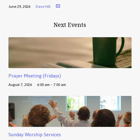
June 29, 2026
Dave Hill
Next Events
Prayer Meeting (Fridays)
August 7, 2026
6:00 am – 7:00 am
Sunday Worship Services