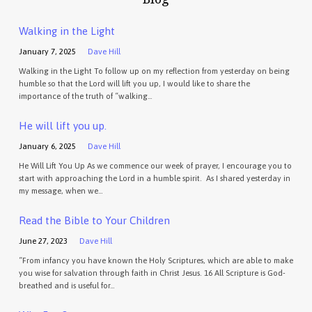
Walking in the Light
January 7, 2025
Dave Hill
Walking in the Light To follow up on my reflection from yesterday on being
humble so that the Lord will lift you up, I would like to share the
importance of the truth of “walking…
He will lift you up.
January 6, 2025
Dave Hill
He Will Lift You Up As we commence our week of prayer, I encourage you to
start with approaching the Lord in a humble spirit. As I shared yesterday in
my message, when we…
Read the Bible to Your Children
June 27, 2023
Dave Hill
“From infancy you have known the Holy Scriptures, which are able to make
you wise for salvation through faith in Christ Jesus. 16 All Scripture is God-
breathed and is useful for…