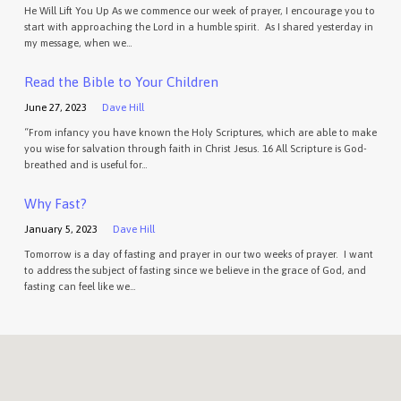
He Will Lift You Up As we commence our week of prayer, I encourage you to
start with approaching the Lord in a humble spirit. As I shared yesterday in
my message, when we…
Read the Bible to Your Children
June 27, 2023
Dave Hill
“From infancy you have known the Holy Scriptures, which are able to make
you wise for salvation through faith in Christ Jesus. 16 All Scripture is God-
breathed and is useful for…
Why Fast?
January 5, 2023
Dave Hill
Tomorrow is a day of fasting and prayer in our two weeks of prayer. I want
to address the subject of fasting since we believe in the grace of God, and
fasting can feel like we…