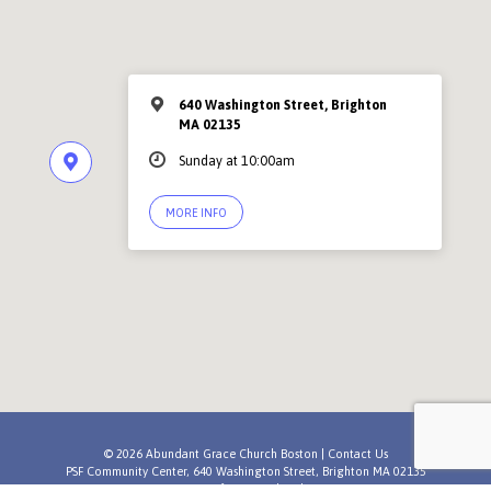
640 Washington Street, Brighton
MA 02135
Sunday at 10:00am
MORE INFO
© 2026 Abundant Grace Church Boston |
Contact Us
PSF Community Center, 640 Washington Street, Brighton MA 02135
A
Newfrontiers Church