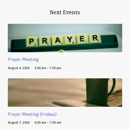
Next Events
Prayer Meeting
August 6, 2026
6:00 pm – 7:00 pm
Prayer Meeting (Fridays)
August 7, 2026
6:00 am – 7:00 am