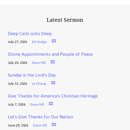
Latest Sermon
Deep Calls onto Deep
July 27, 2026
Ed Hodge
Divine Appointments and People of Peace
July 20, 2026
Dave Hill
Sunday is the Lord’s Day
July 13, 2026
Le Zhang
Give Thanks for America’s Christian Heritage
July 7, 2026
Dave Hill
Let’s Give Thanks for Our Nation
June 29, 2026
Dave Hill