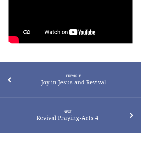
PREVIOUS
Joy in Jesus and Revival
NEXT
Revival Praying-Acts 4