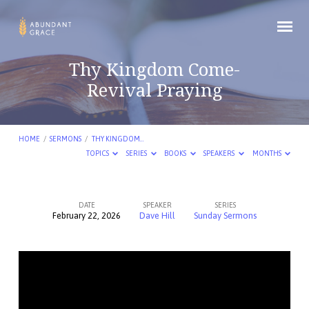
Thy Kingdom Come-
Revival Praying
HOME
/
SERMONS
/
THY KINGDOM…
TOPICS
SERIES
BOOKS
SPEAKERS
MONTHS
DATE
SPEAKER
SERIES
February 22, 2026
Dave Hill
Sunday Sermons
Thy
Kingdom
Come-
Revival
Praying