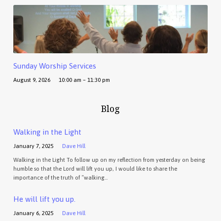
Sunday Worship Services
August 9, 2026
10:00 am – 11:30 pm
Blog
Walking in the Light
January 7, 2025
Dave Hill
Walking in the Light To follow up on my reflection from yesterday on being
humble so that the Lord will lift you up, I would like to share the
importance of the truth of “walking…
He will lift you up.
January 6, 2025
Dave Hill