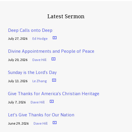
Latest Sermon
Deep Calls onto Deep
July 27, 2026
Ed Hodge
Divine Appointments and People of Peace
July 20, 2026
Dave Hill
Sunday is the Lord’s Day
July 13, 2026
Le Zhang
Give Thanks for America’s Christian Heritage
July 7, 2026
Dave Hill
Let’s Give Thanks for Our Nation
June 29, 2026
Dave Hill