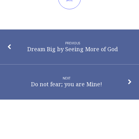
SAVE
PREVIOUS
Dream Big by Seeing More of God
NEXT
Do not fear; you are Mine!