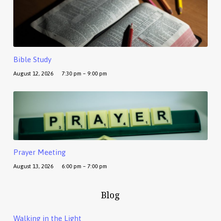
Bible Study
August 12, 2026
7:30 pm – 9:00 pm
Prayer Meeting
August 13, 2026
6:00 pm – 7:00 pm
Blog
Walking in the Light