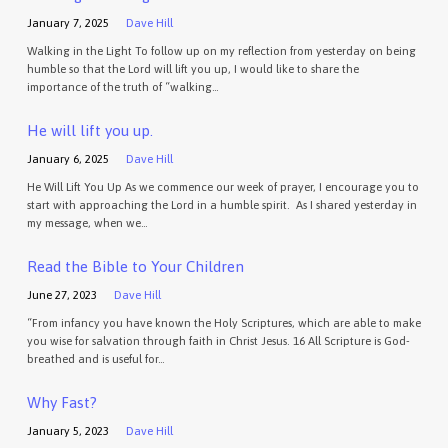
January 7, 2025
Dave Hill
Walking in the Light To follow up on my reflection from yesterday on being
humble so that the Lord will lift you up, I would like to share the
importance of the truth of “walking…
He will lift you up.
January 6, 2025
Dave Hill
He Will Lift You Up As we commence our week of prayer, I encourage you to
start with approaching the Lord in a humble spirit. As I shared yesterday in
my message, when we…
Read the Bible to Your Children
June 27, 2023
Dave Hill
“From infancy you have known the Holy Scriptures, which are able to make
you wise for salvation through faith in Christ Jesus. 16 All Scripture is God-
breathed and is useful for…
Why Fast?
January 5, 2023
Dave Hill