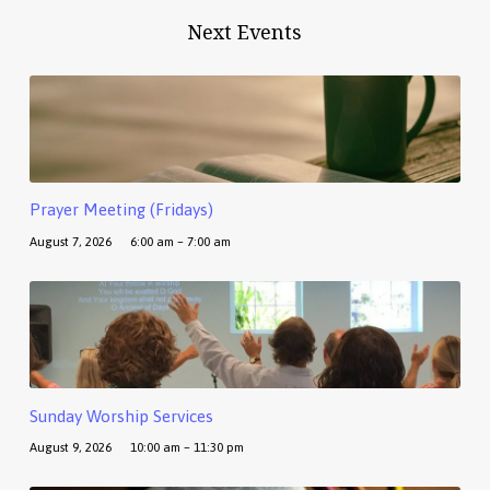
Next Events
Prayer Meeting (Fridays)
August 7, 2026
6:00 am – 7:00 am
Sunday Worship Services
August 9, 2026
10:00 am – 11:30 pm