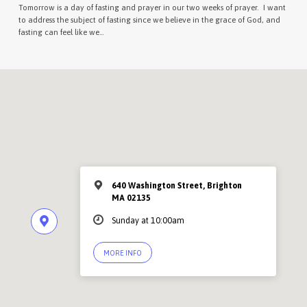
Tomorrow is a day of fasting and prayer in our two weeks of prayer. I want
to address the subject of fasting since we believe in the grace of God, and
fasting can feel like we…
640 Washington Street, Brighton
MA 02135
Sunday at 10:00am
MORE INFO