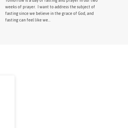
Tomorrow is a day of fasting and prayer in our two
weeks of prayer. I want to address the subject of
fasting since we believe in the grace of God, and
fasting can feel like we…