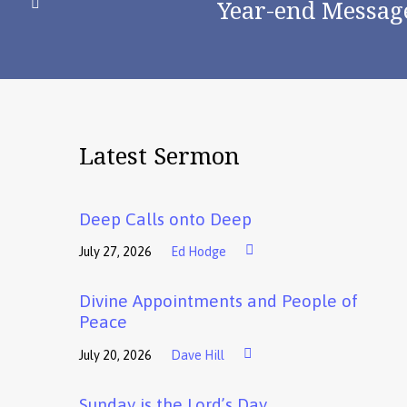
Year-end Messag
Latest Sermon
Deep Calls onto Deep
July 27, 2026
Ed Hodge
Divine Appointments and People of
Peace
July 20, 2026
Dave Hill
Sunday is the Lord’s Day