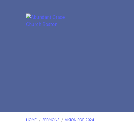
HOME
/
SERMONS
/
VISION FOR 2024