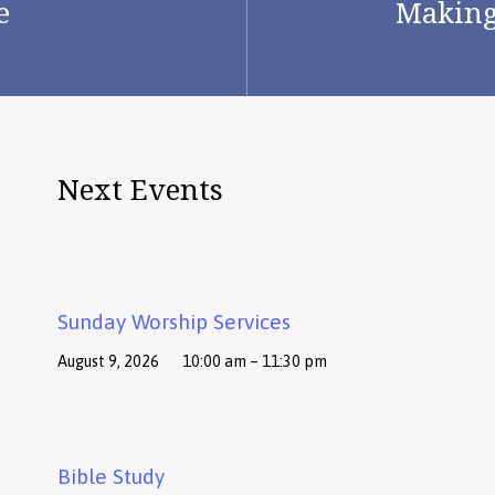
e
Making 
Next Events
Sunday Worship Services
August 9, 2026
10:00 am – 11:30 pm
Bible Study