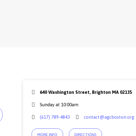
640 Washington Street, Brighton MA 02135
Sunday at 10:00am
(617) 789-4843
contact@agcboston.org
MORE INFO
DIRECTIONS