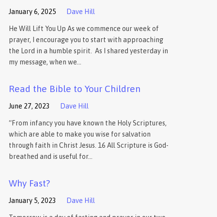
January 6, 2025
Dave Hill
He Will Lift You Up As we commence our week of
prayer, I encourage you to start with approaching
the Lord in a humble spirit. As I shared yesterday in
my message, when we…
Read the Bible to Your Children
June 27, 2023
Dave Hill
“From infancy you have known the Holy Scriptures,
which are able to make you wise for salvation
through faith in Christ Jesus. 16 All Scripture is God-
breathed and is useful for…
Why Fast?
January 5, 2023
Dave Hill