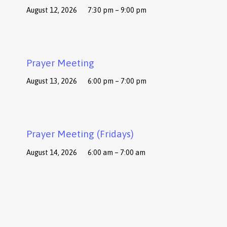
August 12, 2026
7:30 pm – 9:00 pm
Prayer Meeting
August 13, 2026
6:00 pm – 7:00 pm
Prayer Meeting (Fridays)
August 14, 2026
6:00 am – 7:00 am