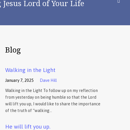
Jesus Lord of Your Life
Blog
Walking in the Light
January 7, 2025
Dave Hill
Walking in the Light To follow up on my reflection
from yesterday on being humble so that the Lord
will lift you up, I would like to share the importance
of the truth of “walking…
He will lift you up.