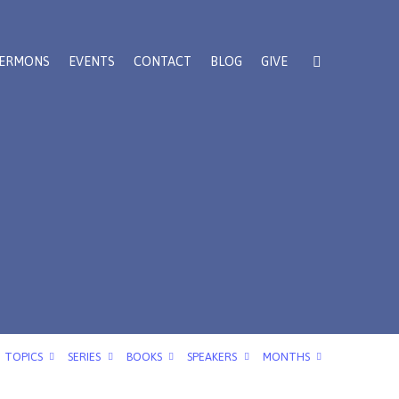
ERMONS
EVENTS
CONTACT
BLOG
GIVE
TOPICS
SERIES
BOOKS
SPEAKERS
MONTHS