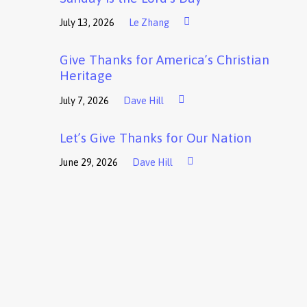
July 13, 2026
Le Zhang
Give Thanks for America’s Christian
Heritage
July 7, 2026
Dave Hill
Let’s Give Thanks for Our Nation
June 29, 2026
Dave Hill