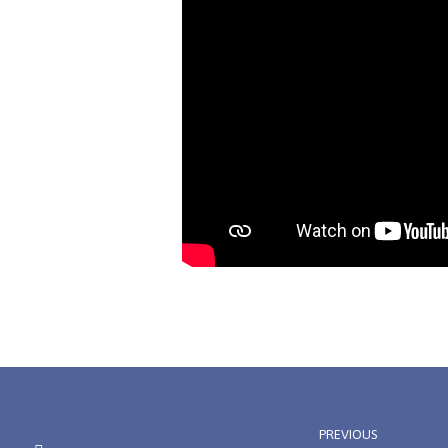
PREVIOUS