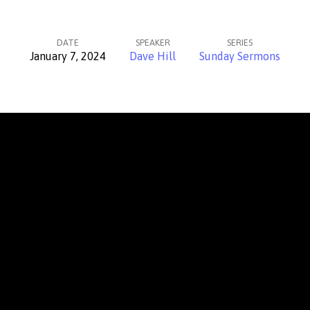
DATE
SPEAKER
SERIES
January 7, 2024
Dave Hill
Sunday Sermons