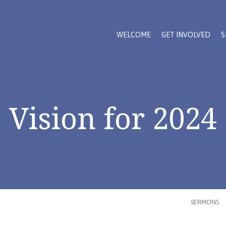
WELCOME
GET INVOLVED
S
Vision for 2024
SERMONS