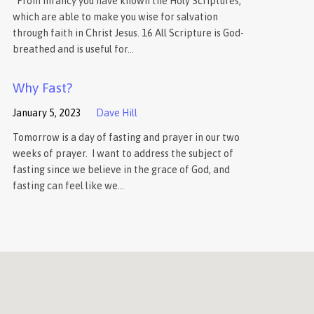
“From infancy you have known the Holy Scriptures,
which are able to make you wise for salvation
through faith in Christ Jesus. 16 All Scripture is God-
breathed and is useful for…
Why Fast?
January 5, 2023
Dave Hill
Tomorrow is a day of fasting and prayer in our two
weeks of prayer. I want to address the subject of
fasting since we believe in the grace of God, and
fasting can feel like we…