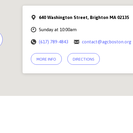
640 Washington Street, Brighton MA 02135
Sunday at 10:00am
(617) 789-4843
contact@agcboston.org
MORE INFO
DIRECTIONS
© 2026 Abundant Grace Church Boston |
Contact Us
PSF Community Center, 640 Washington Street, Brighton MA 02135