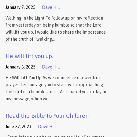
January 7, 2025
Dave Hill
Walking in the Light To follow up on my reflection
from yesterday on being humble so that the Lord
will lift you up, I would like to share the importance
of the truth of “walking…
He will lift you up.
January 6, 2025
Dave Hill
He Will Lift You Up As we commence our week of
prayer, I encourage you to start with approaching
the Lord in a humble spirit. As I shared yesterday in
my message, when we…
Read the Bible to Your Children
June 27, 2023
Dave Hill