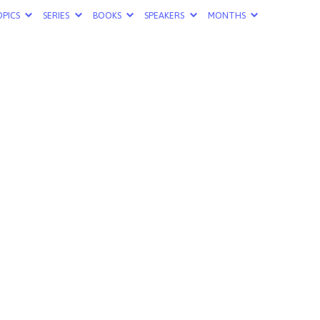
PICS
SERIES
BOOKS
SPEAKERS
MONTHS