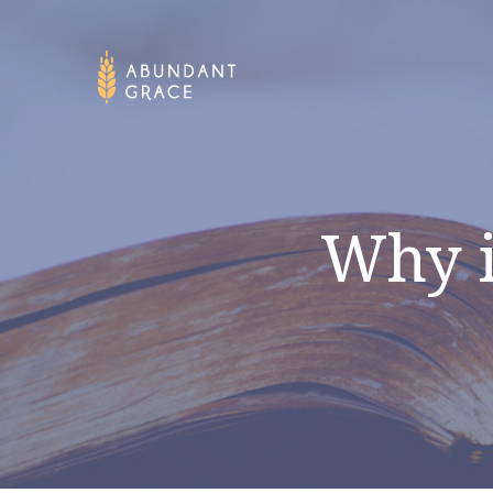
Why i