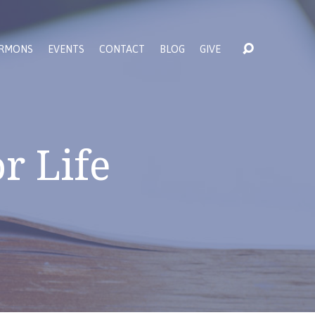
RMONS
EVENTS
CONTACT
BLOG
GIVE
r Life