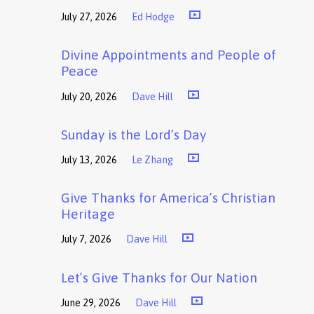
July 27, 2026
Ed Hodge
Divine Appointments and People of
Peace
July 20, 2026
Dave Hill
Sunday is the Lord’s Day
July 13, 2026
Le Zhang
Give Thanks for America’s Christian
Heritage
July 7, 2026
Dave Hill
Let’s Give Thanks for Our Nation
June 29, 2026
Dave Hill