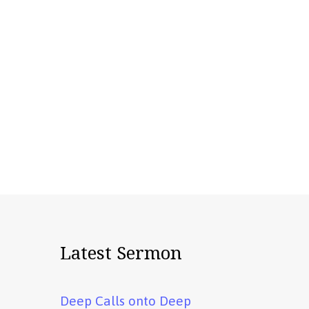
Important?
Latest Sermon
Deep Calls onto Deep