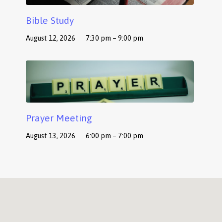
Bible Study
August 12, 2026
7:30 pm – 9:00 pm
Prayer Meeting
August 13, 2026
6:00 pm – 7:00 pm