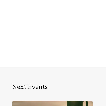
Next Events