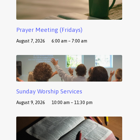
Prayer Meeting (Fridays)
August 7, 2026
6:00 am – 7:00 am
Sunday Worship Services
August 9, 2026
10:00 am – 11:30 pm