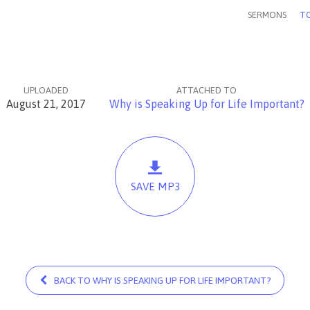
SERMONS
TO
UPLOADED
ATTACHED TO
August 21, 2017
Why is Speaking Up for Life Important?
SAVE MP3
BACK TO WHY IS SPEAKING UP FOR LIFE IMPORTANT?