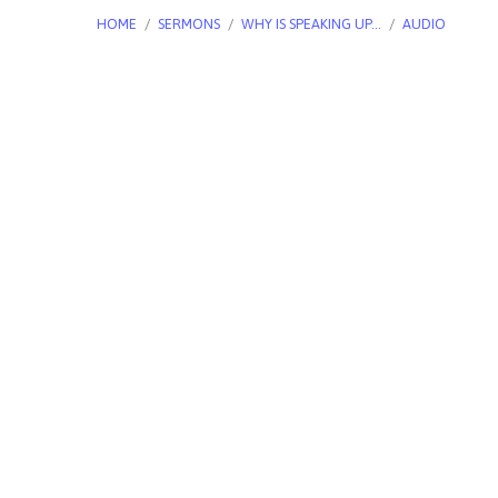
HOME
/
SERMONS
/
WHY IS SPEAKING UP…
/
AUDIO
Why
is
Speaking
Up
for
Life