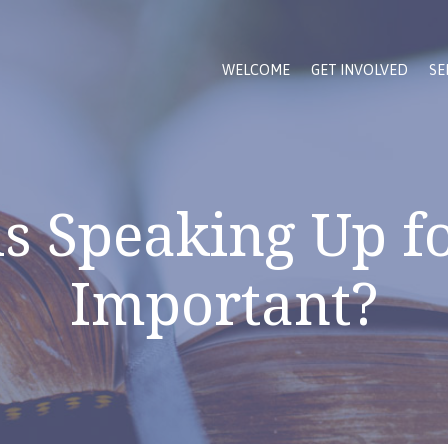
WELCOME
GET INVOLVED
SE
s Speaking Up fo
Important?