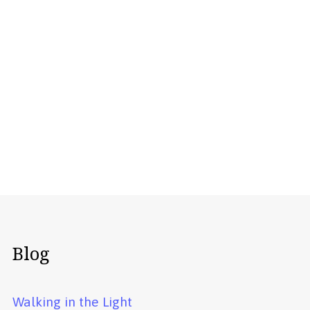
Blog
Walking in the Light