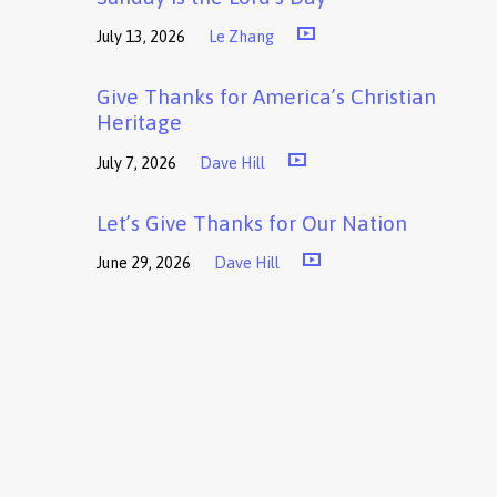
July 13, 2026
Le Zhang
Give Thanks for America’s Christian
Heritage
July 7, 2026
Dave Hill
Let’s Give Thanks for Our Nation
June 29, 2026
Dave Hill