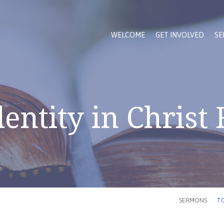
WELCOME
GET INVOLVED
SE
entity in Christ
SERMONS
TO