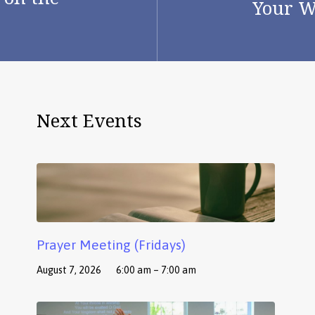
Your W
Next Events
Prayer Meeting (Fridays)
August 7, 2026
6:00 am – 7:00 am