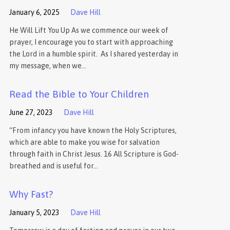
January 6, 2025
Dave Hill
He Will Lift You Up As we commence our week of
prayer, I encourage you to start with approaching
the Lord in a humble spirit. As I shared yesterday in
my message, when we…
Read the Bible to Your Children
June 27, 2023
Dave Hill
“From infancy you have known the Holy Scriptures,
which are able to make you wise for salvation
through faith in Christ Jesus. 16 All Scripture is God-
breathed and is useful for…
Why Fast?
January 5, 2023
Dave Hill