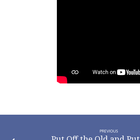
PREVIOUS
Put Off the Old and Put