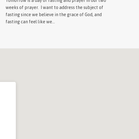
Tomorrow is a day of fasting and prayer in our two
weeks of prayer. I want to address the subject of
fasting since we believe in the grace of God, and
fasting can feel like we…