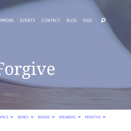
RMONS
EVENTS
CONTACT
BLOG
GIVE
 Forgive
PICS
SERIES
BOOKS
SPEAKERS
MONTHS