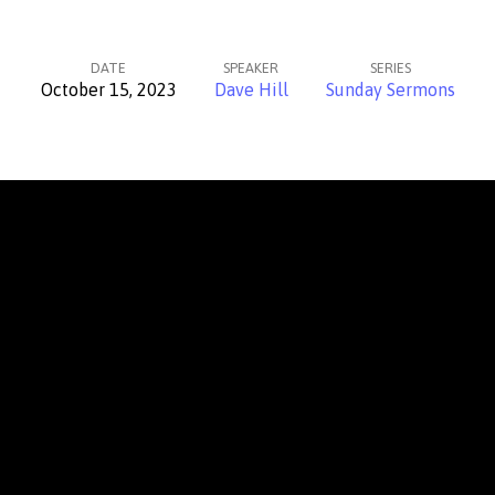
DATE
SPEAKER
SERIES
October 15, 2023
Dave Hill
Sunday Sermons