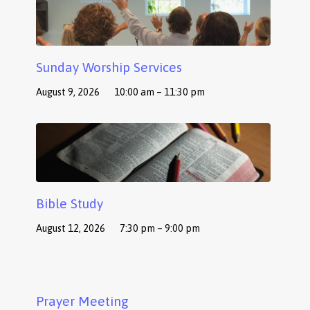
Sunday Worship Services
August 9, 2026
10:00 am – 11:30 pm
Bible Study
August 12, 2026
7:30 pm – 9:00 pm
Prayer Meeting