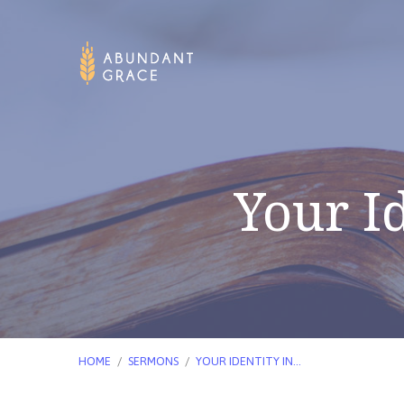
Your Id
HOME
/
SERMONS
/
YOUR IDENTITY IN…