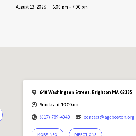
August 13, 2026
6:00 pm – 7:00 pm
640 Washington Street, Brighton MA 02135
Sunday at 10:00am
(617) 789-4843
contact@agcboston.org
MORE INFO
DIRECTIONS