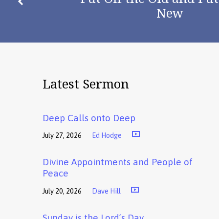
New
Latest Sermon
Deep Calls onto Deep
July 27, 2026
Ed Hodge
Divine Appointments and People of
Peace
July 20, 2026
Dave Hill
Sunday is the Lord’s Day