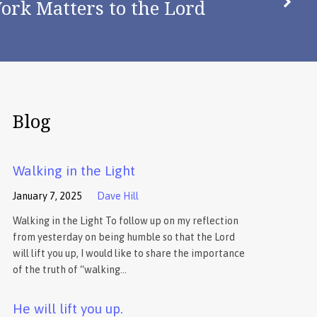
ork Matters to the Lord
Blog
Walking in the Light
January 7, 2025
Dave Hill
Walking in the Light To follow up on my reflection
from yesterday on being humble so that the Lord
will lift you up, I would like to share the importance
of the truth of “walking…
He will lift you up.