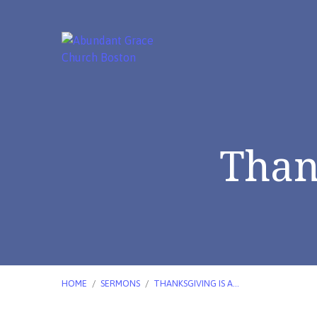
Than
HOME
/
SERMONS
/
THANKSGIVING IS A…