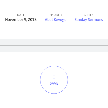
DATE
SPEAKER
SERIES
November 9, 2018
Abel Kevogo
Sunday Sermons
SAVE