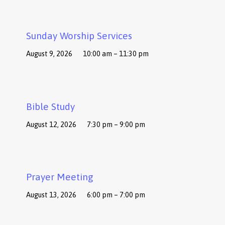
Sunday Worship Services
August 9, 2026
10:00 am – 11:30 pm
Bible Study
August 12, 2026
7:30 pm – 9:00 pm
Prayer Meeting
August 13, 2026
6:00 pm – 7:00 pm