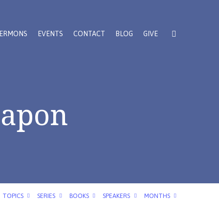
ERMONS
EVENTS
CONTACT
BLOG
GIVE
eapon
TOPICS
SERIES
BOOKS
SPEAKERS
MONTHS