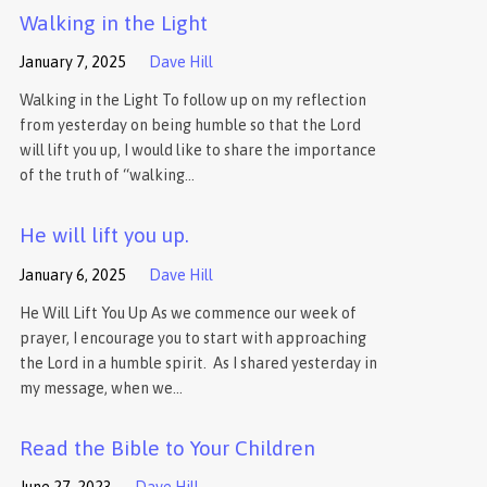
Walking in the Light
January 7, 2025
Dave Hill
Walking in the Light To follow up on my reflection
from yesterday on being humble so that the Lord
will lift you up, I would like to share the importance
of the truth of “walking…
He will lift you up.
January 6, 2025
Dave Hill
He Will Lift You Up As we commence our week of
prayer, I encourage you to start with approaching
the Lord in a humble spirit. As I shared yesterday in
my message, when we…
Read the Bible to Your Children
June 27, 2023
Dave Hill