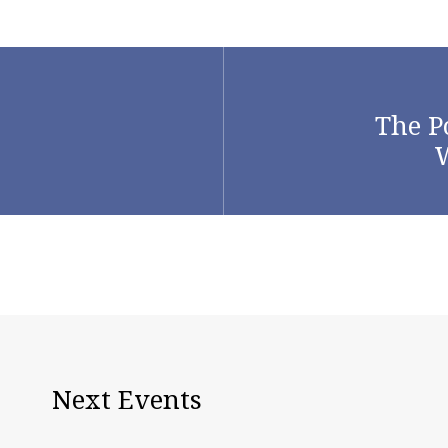
The P
W
Next Events