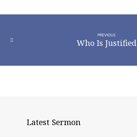
PREVIOUS
Who Is Justified
Latest Sermon