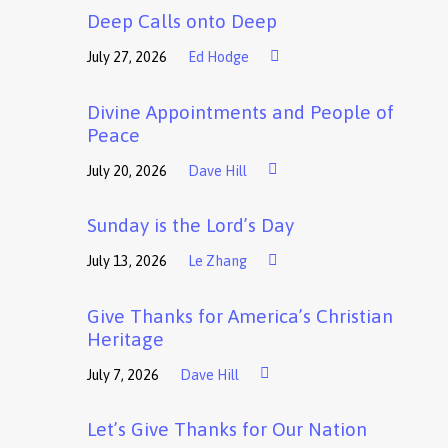
Deep Calls onto Deep
July 27, 2026
Ed Hodge
Divine Appointments and People of
Peace
July 20, 2026
Dave Hill
Sunday is the Lord’s Day
July 13, 2026
Le Zhang
Give Thanks for America’s Christian
Heritage
July 7, 2026
Dave Hill
Let’s Give Thanks for Our Nation