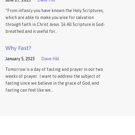
“From infancy you have known the Holy Scriptures,
which are able to make you wise for salvation
through faith in Christ Jesus. 16 All Scripture is God-
breathed and is useful for…
Why Fast?
January 5, 2023
Dave Hill
Tomorrow is a day of fasting and prayer in our two
weeks of prayer. I want to address the subject of
fasting since we believe in the grace of God, and
fasting can feel like we…