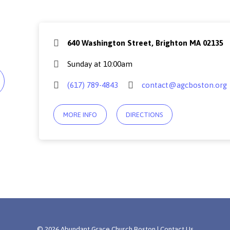
640 Washington Street, Brighton MA 02135
Sunday at 10:00am
(617) 789-4843
contact@agcboston.org
MORE INFO
DIRECTIONS
© 2026 Abundant Grace Church Boston |
Contact Us