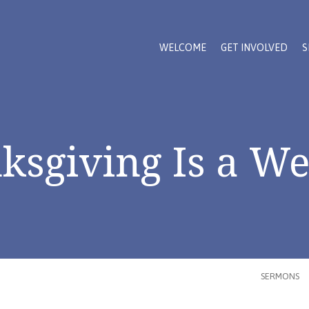
WELCOME
GET INVOLVED
S
ksgiving Is a W
SERMONS