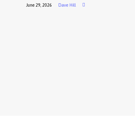
June 29, 2026
Dave Hill