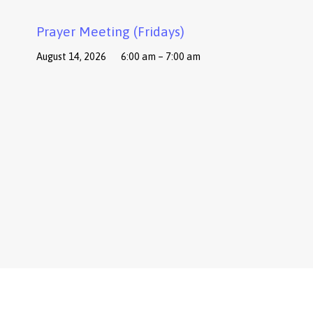
Prayer Meeting (Fridays)
August 14, 2026
6:00 am – 7:00 am