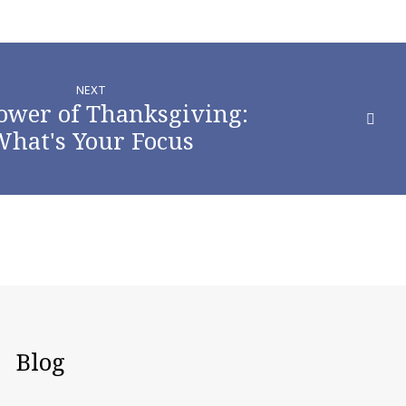
NEXT
ower of Thanksgiving:
hat's Your Focus
Blog