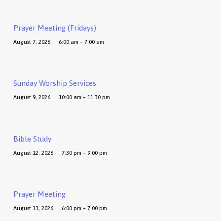
Prayer Meeting (Fridays)
August 7, 2026
6:00 am – 7:00 am
Sunday Worship Services
August 9, 2026
10:00 am – 11:30 pm
Bible Study
August 12, 2026
7:30 pm – 9:00 pm
Prayer Meeting
August 13, 2026
6:00 pm – 7:00 pm