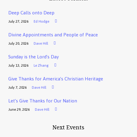
Deep Calls onto Deep
July 27, 2026
Ed Hodge
Divine Appointments and People of Peace
July 20, 2026
Dave Hill
Sunday is the Lord’s Day
July 13, 2026
Le Zhang
Give Thanks for America’s Christian Heritage
July 7, 2026
Dave Hill
Let’s Give Thanks for Our Nation
June 29, 2026
Dave Hill
Next Events