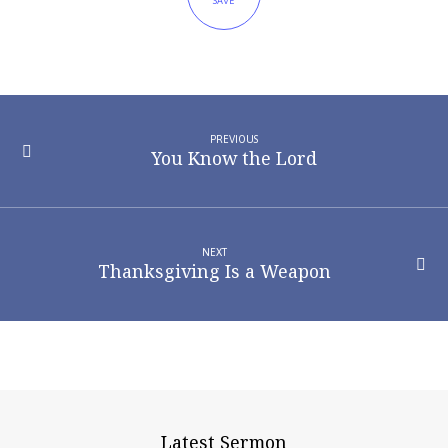
SAVE
PREVIOUS
You Know the Lord
NEXT
Thanksgiving Is a Weapon
Latest Sermon