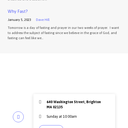
Why Fast?
January 5, 2023
Dave Hill
Tomorrow is a day of fasting and prayer in our two weeks of prayer. I want
to address the subject of fasting since we believe in the grace of God, and
fasting can feel like we…
640 Washington Street, Brighton
MA 02135
Sunday at 10:00am