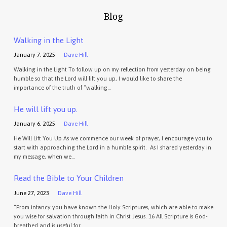
Blog
Walking in the Light
January 7, 2025
Dave Hill
Walking in the Light To follow up on my reflection from yesterday on being
humble so that the Lord will lift you up, I would like to share the
importance of the truth of “walking…
He will lift you up.
January 6, 2025
Dave Hill
He Will Lift You Up As we commence our week of prayer, I encourage you to
start with approaching the Lord in a humble spirit. As I shared yesterday in
my message, when we…
Read the Bible to Your Children
June 27, 2023
Dave Hill
“From infancy you have known the Holy Scriptures, which are able to make
you wise for salvation through faith in Christ Jesus. 16 All Scripture is God-
breathed and is useful for…